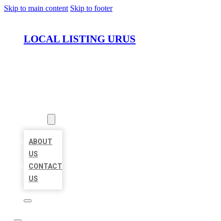
Skip to main content
Skip to footer
LOCAL LISTING URUS
HOME
LOCATIONS
ABOUT
ABOUT
US
CONTACT
US