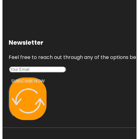
Newsletter
Feel free to reach out through any of the options belo
SUBSCRIBE NOW