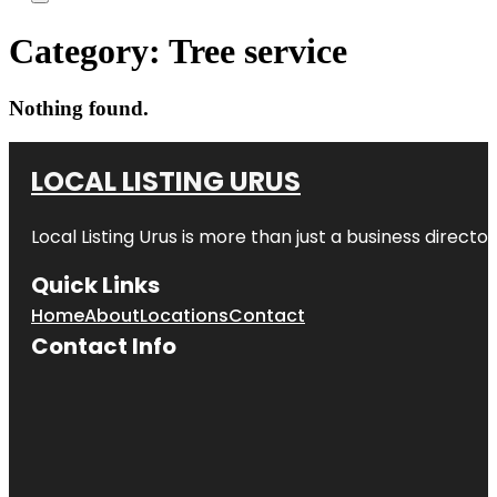
Category:
Tree service
Nothing found.
LOCAL LISTING URUS
Local Listing Urus is more than just a business directory
Quick Links
Home
About
Locations
Contact
Contact Info