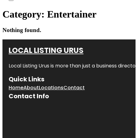
Category:
Entertainer
Nothing found.
LOCAL LISTING URUS
Local Listing Urus is more than just a business directory
Quick Links
Home
About
Locations
Contact
Contact Info