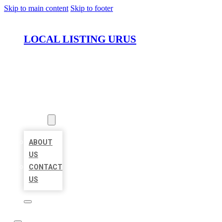
Skip to main content
Skip to footer
LOCAL LISTING URUS
HOME
LOCATIONS
ABOUT
ABOUT
US
CONTACT
US