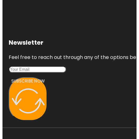
Newsletter
Feel free to reach out through any of the options belo
SUBSCRIBE NOW