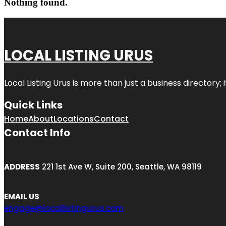
Nothing found.
LOCAL LISTING URUS
Local Listing Urus is more than just a business directory; 
Quick Links
Home
About
Locations
Contact
Contact Info
ADDRESS
221 1st Ave W, Suite 200, Seattle, WA 98119
EMAIL US
engage@locallistingurus.com