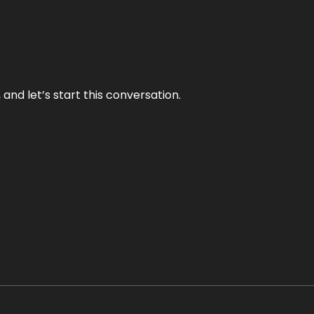
and let’s start this conversation.