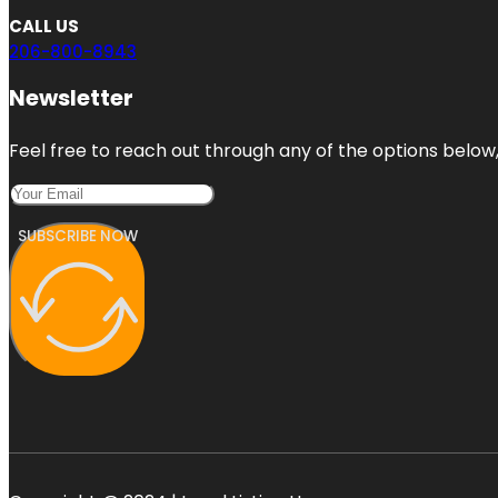
CALL US
206-800-8943
Newsletter
Feel free to reach out through any of the options below, 
SUBSCRIBE NOW