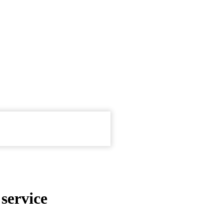
service