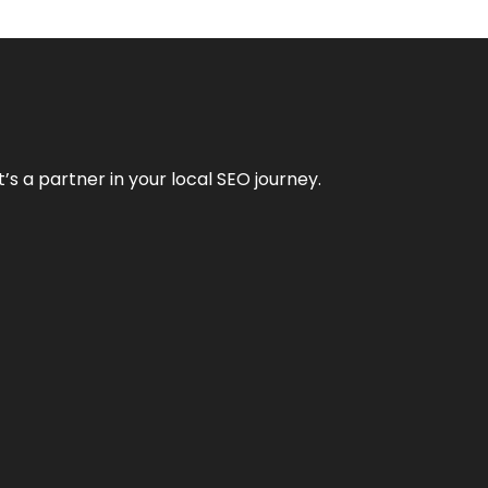
it’s a partner in your local SEO journey.