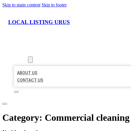
Skip to main content
Skip to footer
LOCAL LISTING URUS
HOME
LOCATIONS
ABOUT
ABOUT US
CONTACT US
Category:
Commercial cleaning 