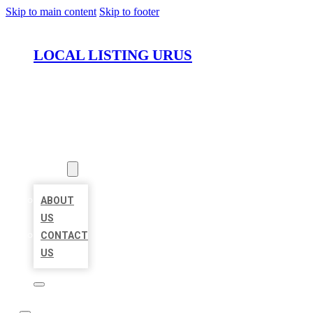
Skip to main content
Skip to footer
LOCAL LISTING URUS
HOME
LOCATIONS
ABOUT
ABOUT
US
CONTACT
US