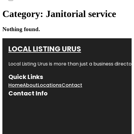
Category:
Janitorial service
Nothing found.
LOCAL LISTING URUS
Local Listing Urus is more than just a business directory
Quick Links
Home
About
Locations
Contact
Contact Info