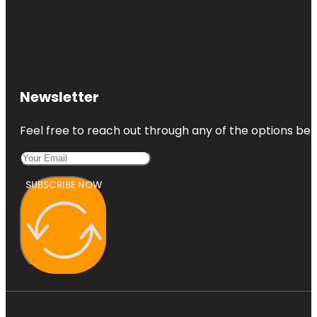
Newsletter
Feel free to reach out through any of the options belo
SUBSCRIBE NOW