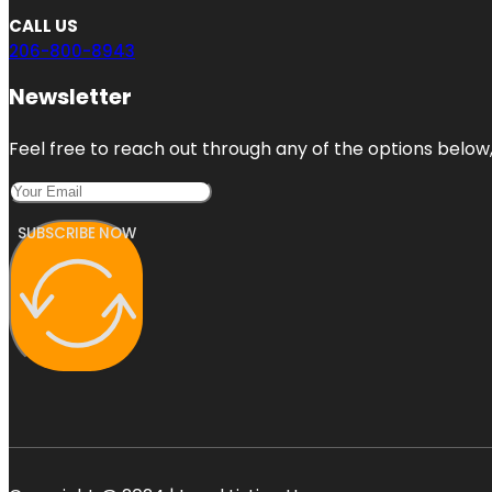
CALL US
206-800-8943
Newsletter
Feel free to reach out through any of the options below, 
SUBSCRIBE NOW