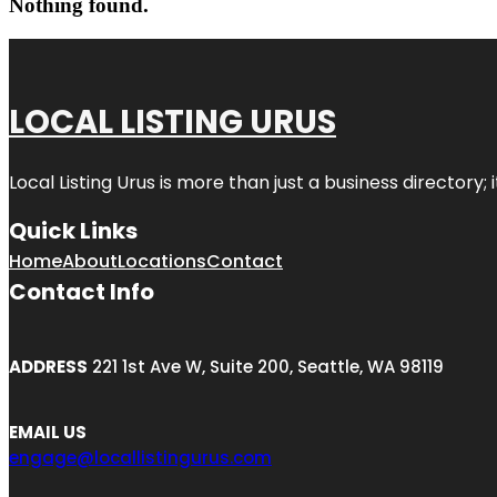
Nothing found.
LOCAL LISTING URUS
Local Listing Urus is more than just a business directory; 
Quick Links
Home
About
Locations
Contact
Contact Info
ADDRESS
221 1st Ave W, Suite 200, Seattle, WA 98119
EMAIL US
engage@locallistingurus.com