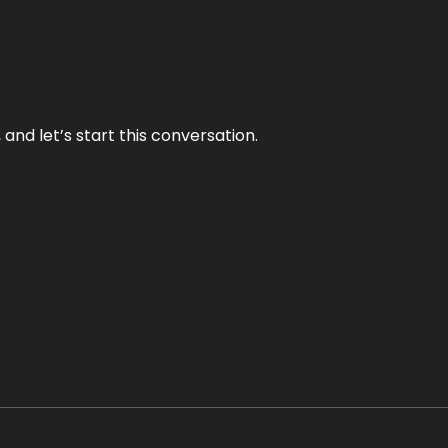
and let’s start this conversation.