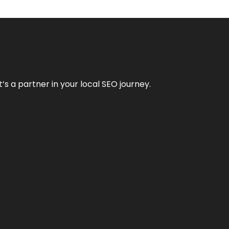
it’s a partner in your local SEO journey.