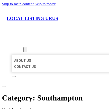
Skip to main content
Skip to footer
LOCAL LISTING URUS
HOME
LOCATIONS
ABOUT
ABOUT US
CONTACT US
Category:
Southampton