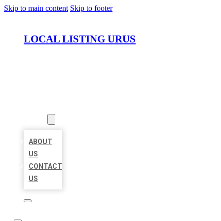
Skip to main content
Skip to footer
LOCAL LISTING URUS
HOME
LOCATIONS
ABOUT
ABOUT
US
CONTACT
US