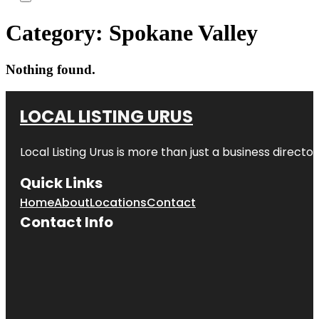
Category:
Spokane Valley
Nothing found.
LOCAL LISTING URUS
Local Listing Urus is more than just a business directory
Quick Links
Home
About
Locations
Contact
Contact Info