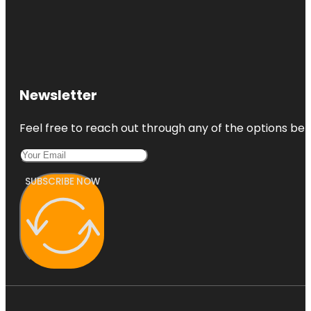
Newsletter
Feel free to reach out through any of the options belo
SUBSCRIBE NOW