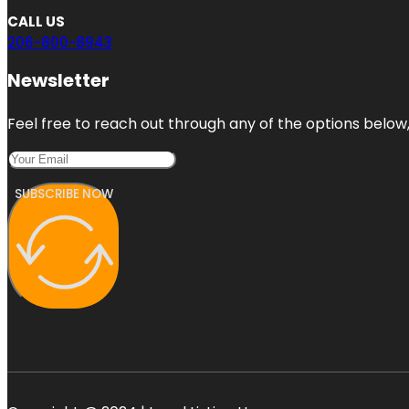
CALL US
206-800-8943
Newsletter
Feel free to reach out through any of the options below, 
SUBSCRIBE NOW