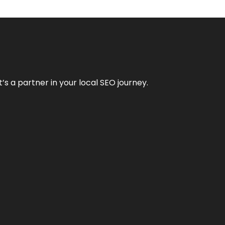
it’s a partner in your local SEO journey.