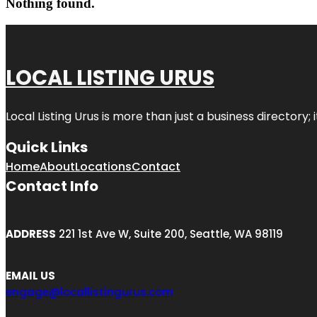
Nothing found.
LOCAL LISTING URUS
Local Listing Urus is more than just a business directory; 
Quick Links
Home
About
Locations
Contact
Contact Info
ADDRESS
221 1st Ave W, Suite 200, Seattle, WA 98119
EMAIL US
engage@locallistingurus.com