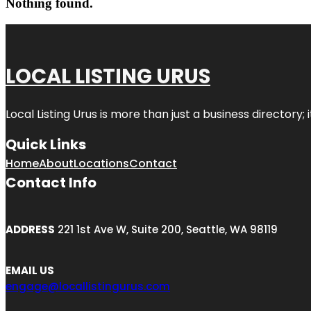
Nothing found.
LOCAL LISTING URUS
Local Listing Urus is more than just a business directory; 
Quick Links
Home
About
Locations
Contact
Contact Info
ADDRESS
221 1st Ave W, Suite 200, Seattle, WA 98119
EMAIL US
engage@locallistingurus.com