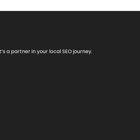
it’s a partner in your local SEO journey.