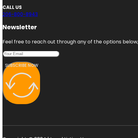
CALL US
206-800-8943
Newsletter
Feel free to reach out through any of the options below, 
SUBSCRIBE NOW