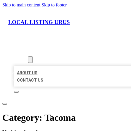
Skip to main content
Skip to footer
LOCAL LISTING URUS
HOME
LOCATIONS
ABOUT
ABOUT US
CONTACT US
Category:
Tacoma