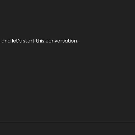
and let’s start this conversation.