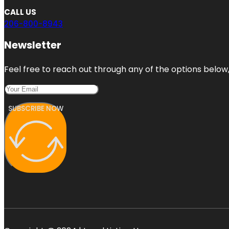
CALL US
206-800-8943
Newsletter
Feel free to reach out through any of the options below, 
SUBSCRIBE NOW