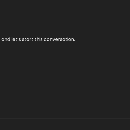
and let’s start this conversation.