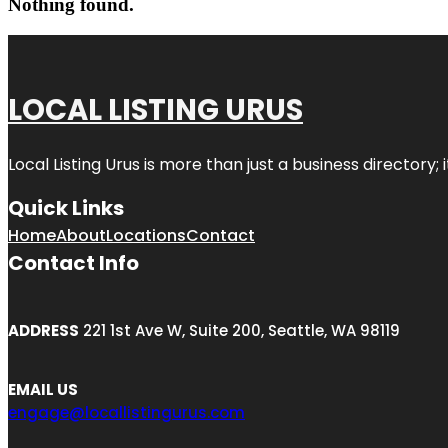
Nothing found.
LOCAL LISTING URUS
Local Listing Urus is more than just a business directory; 
Quick Links
Home
About
Locations
Contact
Contact Info
ADDRESS
221 1st Ave W, Suite 200, Seattle, WA 98119
EMAIL US
engage@locallistingurus.com