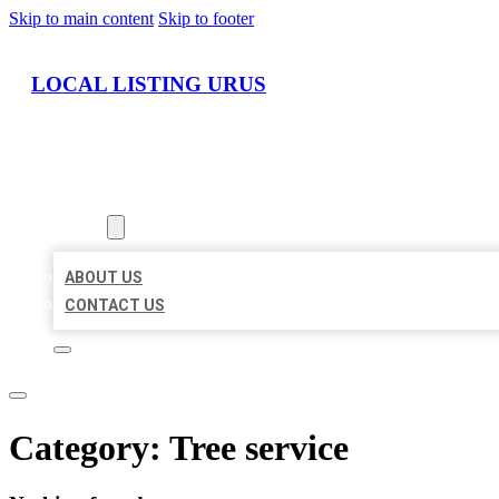
Skip to main content
Skip to footer
LOCAL LISTING URUS
HOME
LOCATIONS
ABOUT
ABOUT US
CONTACT US
Category:
Tree service