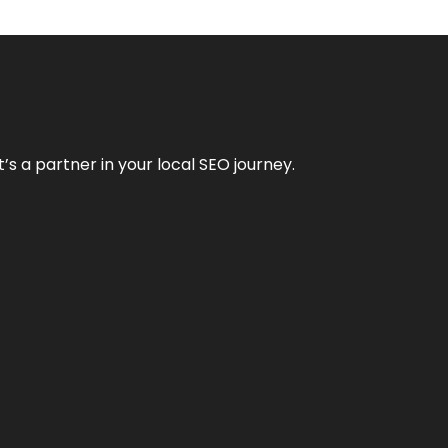
it’s a partner in your local SEO journey.