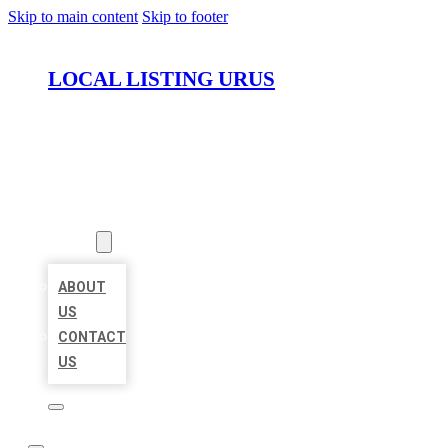
Skip to main content
Skip to footer
LOCAL LISTING URUS
HOME
LOCATIONS
ABOUT
ABOUT
US
CONTACT
US