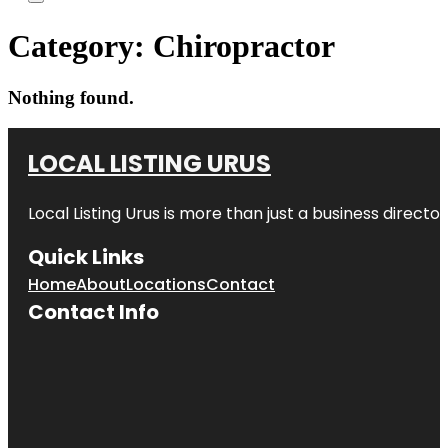
Category:
Chiropractor
Nothing found.
LOCAL LISTING URUS
Local Listing Urus is more than just a business directory
Quick Links
Home
About
Locations
Contact
Contact Info