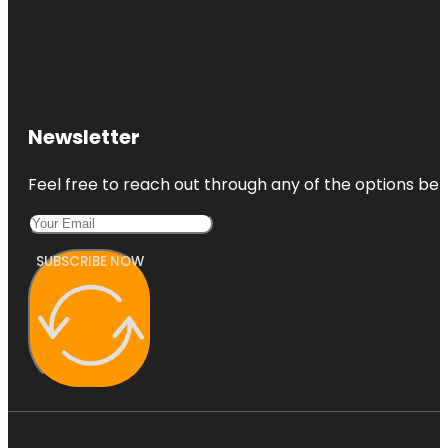
Newsletter
Feel free to reach out through any of the options belo
SUBSCRIBE NOW