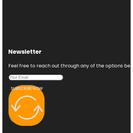
Newsletter
Feel free to reach out through any of the options belo
SUBSCRIBE NOW