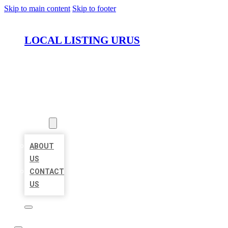
Skip to main content
Skip to footer
LOCAL LISTING URUS
HOME
LOCATIONS
ABOUT
ABOUT
US
CONTACT
US