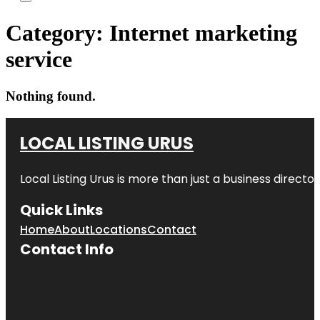
Category:
Internet marketing
service
Nothing found.
LOCAL LISTING URUS
Local Listing Urus is more than just a business directory
Quick Links
Home
About
Locations
Contact
Contact Info