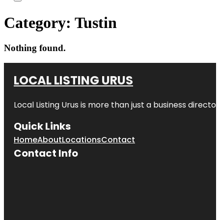
Category:
Tustin
Nothing found.
LOCAL LISTING URUS
Local Listing Urus is more than just a business directory
Quick Links
Home
About
Locations
Contact
Contact Info