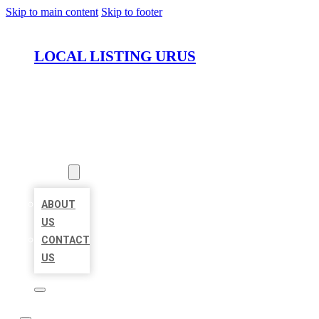
Skip to main content
Skip to footer
LOCAL LISTING URUS
HOME
LOCATIONS
ABOUT
ABOUT
US
CONTACT
US