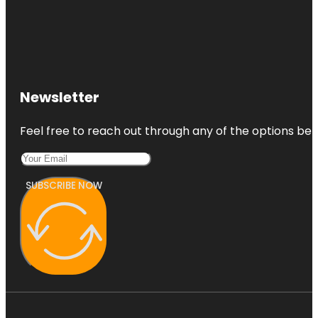
Newsletter
Feel free to reach out through any of the options belo
SUBSCRIBE NOW