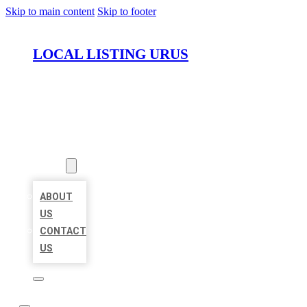
Skip to main content
Skip to footer
LOCAL LISTING URUS
HOME
LOCATIONS
ABOUT
ABOUT
US
CONTACT
US