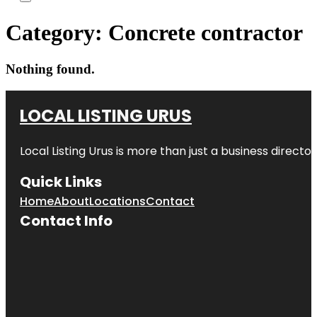
Category:
Concrete contractor
Nothing found.
LOCAL LISTING URUS
Local Listing Urus is more than just a business directory
Quick Links
Home
About
Locations
Contact
Contact Info