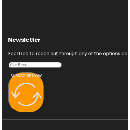
Newsletter
Feel free to reach out through any of the options belo
SUBSCRIBE NOW