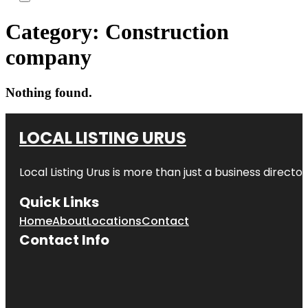
Category:
Construction
company
Nothing found.
LOCAL LISTING URUS
Local Listing Urus is more than just a business directory
Quick Links
Home
About
Locations
Contact
Contact Info