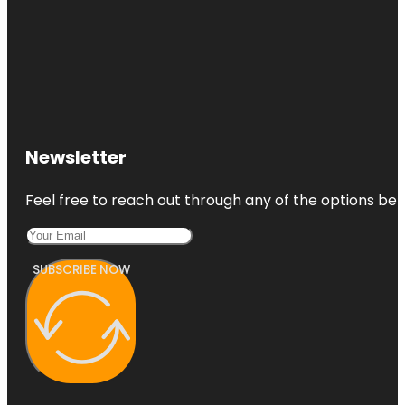
Newsletter
Feel free to reach out through any of the options belo
SUBSCRIBE NOW