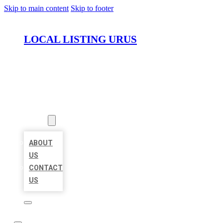
Skip to main content
Skip to footer
LOCAL LISTING URUS
HOME
LOCATIONS
ABOUT
ABOUT
US
CONTACT
US