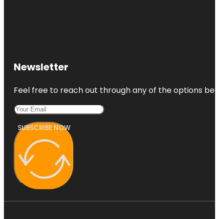
Newsletter
Feel free to reach out through any of the options belo
SUBSCRIBE NOW