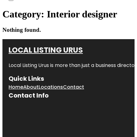
Category:
Interior designer
Nothing found.
LOCAL LISTING URUS
Local Listing Urus is more than just a business directory
Quick Links
Home
About
Locations
Contact
Contact Info