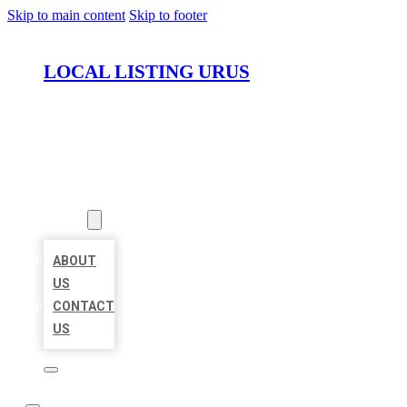
Skip to main content
Skip to footer
LOCAL LISTING URUS
HOME
LOCATIONS
ABOUT
ABOUT
US
CONTACT
US