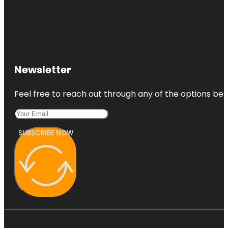
Newsletter
Feel free to reach out through any of the options belo
SUBSCRIBE NOW