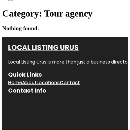
Category:
Tour agency
Nothing found.
LOCAL LISTING URUS
Local Listing Urus is more than just a business directory
Quick Links
Home
About
Locations
Contact
Contact Info