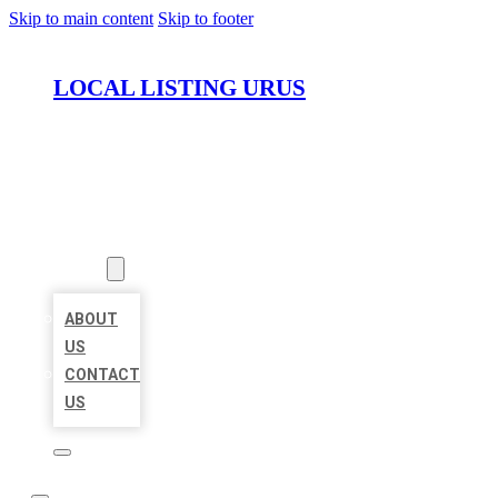
Skip to main content
Skip to footer
LOCAL LISTING URUS
HOME
LOCATIONS
ABOUT
ABOUT
US
CONTACT
US