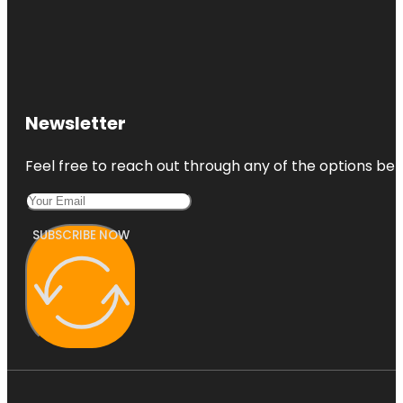
Newsletter
Feel free to reach out through any of the options belo
SUBSCRIBE NOW