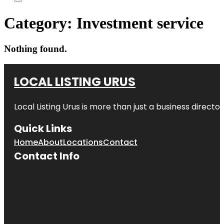
Category:
Investment service
Nothing found.
LOCAL LISTING URUS
Local Listing Urus is more than just a business directory
Quick Links
Home
About
Locations
Contact
Contact Info