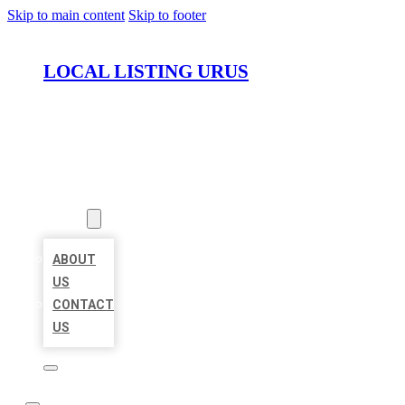
Skip to main content
Skip to footer
LOCAL LISTING URUS
HOME
LOCATIONS
ABOUT
ABOUT
US
CONTACT
US