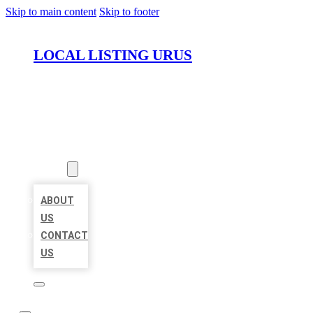
Skip to main content
Skip to footer
LOCAL LISTING URUS
HOME
LOCATIONS
ABOUT
ABOUT
US
CONTACT
US