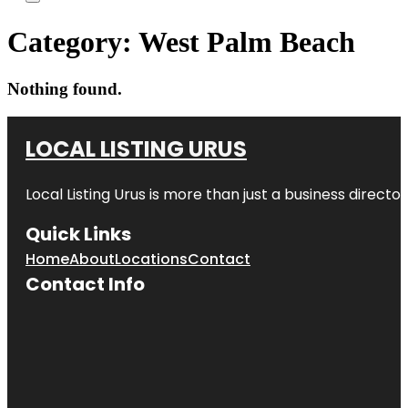
Category:
West Palm Beach
Nothing found.
LOCAL LISTING URUS
Local Listing Urus is more than just a business directory
Quick Links
Home
About
Locations
Contact
Contact Info