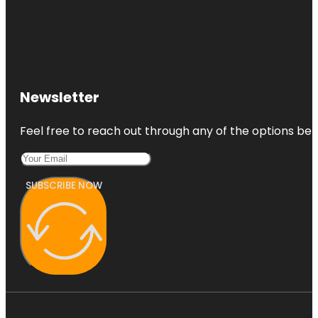
Newsletter
Feel free to reach out through any of the options belo
SUBSCRIBE NOW