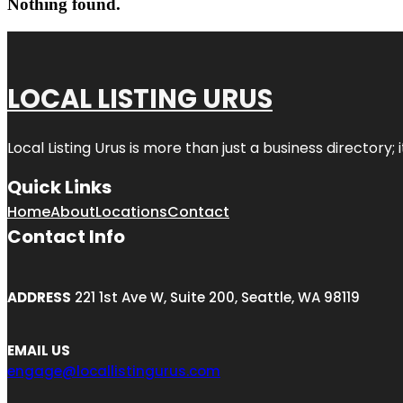
Nothing found.
LOCAL LISTING URUS
Local Listing Urus is more than just a business directory; 
Quick Links
Home
About
Locations
Contact
Contact Info
ADDRESS
221 1st Ave W, Suite 200, Seattle, WA 98119
EMAIL US
engage@locallistingurus.com