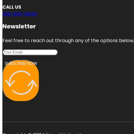
CALL US
206-800-8943
Newsletter
Feel free to reach out through any of the options below, 
SUBSCRIBE NOW