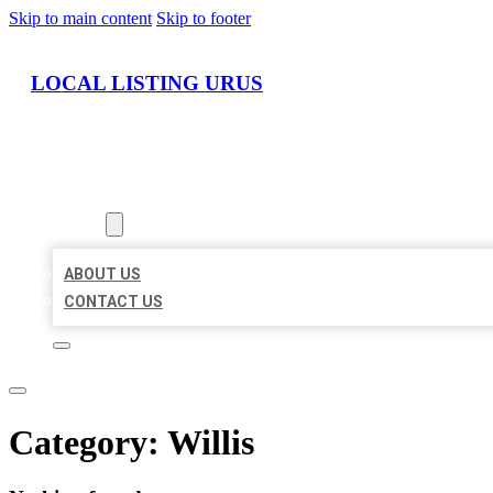
Skip to main content
Skip to footer
LOCAL LISTING URUS
HOME
LOCATIONS
ABOUT
ABOUT US
CONTACT US
Category:
Willis