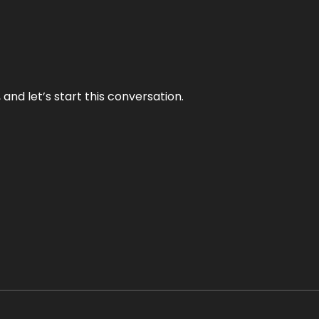
and let’s start this conversation.