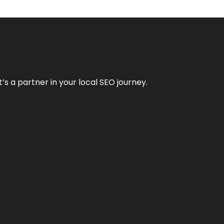
it’s a partner in your local SEO journey.