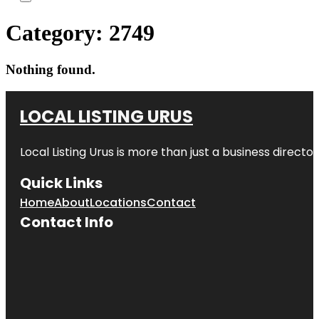
Category:
2749
Nothing found.
LOCAL LISTING URUS
Local Listing Urus is more than just a business directory
Quick Links
Home
About
Locations
Contact
Contact Info