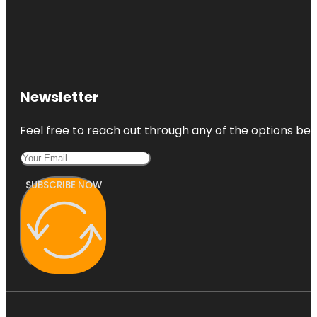
Newsletter
Feel free to reach out through any of the options belo
SUBSCRIBE NOW