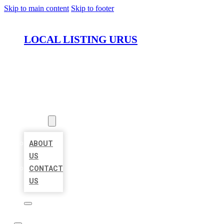
Skip to main content
Skip to footer
LOCAL LISTING URUS
HOME
LOCATIONS
ABOUT
ABOUT
US
CONTACT
US