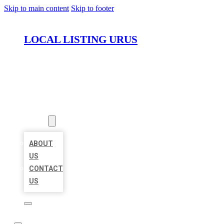
Skip to main content
Skip to footer
LOCAL LISTING URUS
HOME
LOCATIONS
ABOUT
ABOUT
US
CONTACT
US