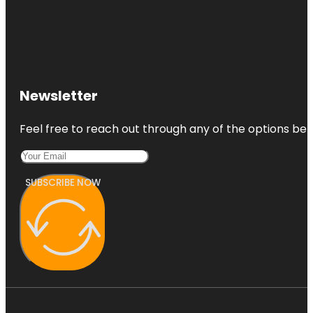
Newsletter
Feel free to reach out through any of the options belo
SUBSCRIBE NOW