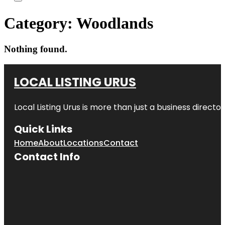
Category:
Woodlands
Nothing found.
LOCAL LISTING URUS
Local Listing Urus is more than just a business directory
Quick Links
Home
About
Locations
Contact
Contact Info