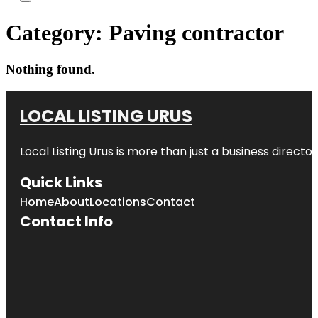
Category:
Paving contractor
Nothing found.
LOCAL LISTING URUS
Local Listing Urus is more than just a business directory
Quick Links
Home
About
Locations
Contact
Contact Info