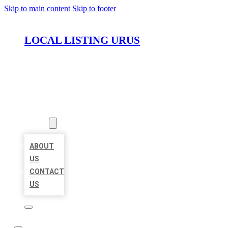
Skip to main content
Skip to footer
LOCAL LISTING URUS
HOME
LOCATIONS
ABOUT
ABOUT
US
CONTACT
US