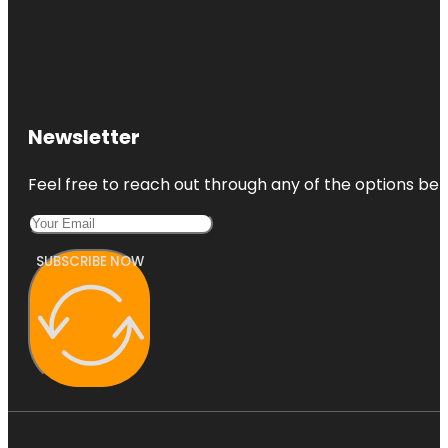
Newsletter
Feel free to reach out through any of the options belo
SUBSCRIBE NOW