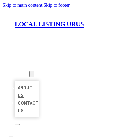
Skip to main content
Skip to footer
LOCAL LISTING URUS
HOME
LOCATIONS
ABOUT
ABOUT
US
CONTACT
US