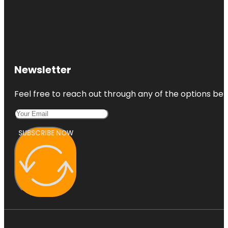
Newsletter
Feel free to reach out through any of the options belo
SUBSCRIBE NOW