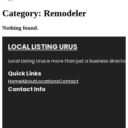
Category:
Remodeler
Nothing found.
LOCAL LISTING URUS
Local Listing Urus is more than just a business directory
Quick Links
Home
About
Locations
Contact
Contact Info