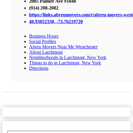
2005 Palmer Ave #1048
(914) 208-2082
https://links.abreumovers.com/r/abreu-movers-west
40.93052330, -73.76219720
Business Hours
Social Profiles
Abreu Movers Near Me Westchester
About Larchmont
Neighborhoods in Larchmont, New York
Things to do in Larchmont, New York
Directions