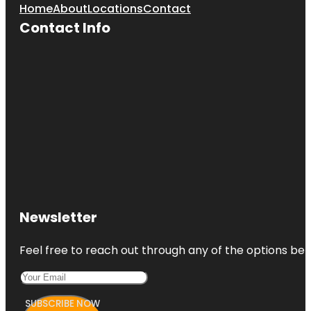
Home
About
Locations
Contact
Contact Info
Larchmont
Flint Park
Larchmont
Manor
Beach
Larchmont
Manor Park
Newsletter
Feel free to reach out through any of the options belo
SUBSCRIBE NOW