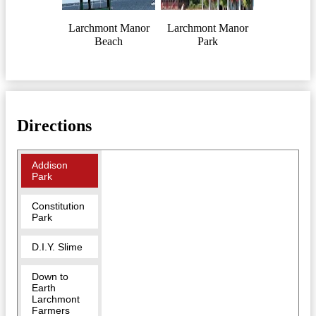
Larchmont Manor
Larchmont Manor
Beach
Park
Directions
Addison
Park
Constitution
Park
D.I.Y. Slime
Down to
Earth
Larchmont
Farmers