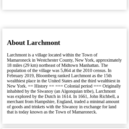
About Larchmont
Larchmont is a village located within the Town of
Mamaroneck in Westchester County, New York, approximately
18 miles (29 km) northeast of Midtown Manhattan. The
population of the village was 5,864 at the 2010 census. In
February 2019, Bloomberg ranked Larchmont as the 15th
wealthiest place in the United States and the third wealthiest in
New York. == History == === Colonial period === Originally
inhabited by the Siwanoy (an Algonquian tribe), Larchmont
was explored by the Dutch in 1614. In 1661, John Richbell, a
merchant from Hampshire, England, traded a minimal amount
of goods and trinkets with the Siwanoy in exchange for land
that is today known as the Town of Mamaroneck.