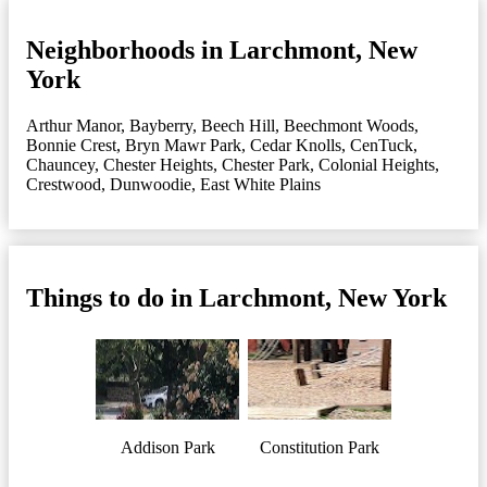
Neighborhoods in Larchmont, New
York
Arthur Manor
,
Bayberry
,
Beech Hill
,
Beechmont Woods
,
Bonnie Crest
,
Bryn Mawr Park
,
Cedar Knolls
,
CenTuck
,
Chauncey
,
Chester Heights
,
Chester Park
,
Colonial Heights
,
Crestwood
,
Dunwoodie
,
East White Plains
Things to do in Larchmont, New York
Addison Park
Constitution Park