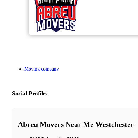
Moving company
Social Profiles
Abreu Movers Near Me Westchester