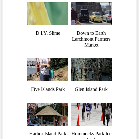
D.I.Y. Slime
Down to Earth
Larchmont Farmers
Market
Five Islands Park
Glen Island Park
Harbor Island Park
Hommocks Park Ice