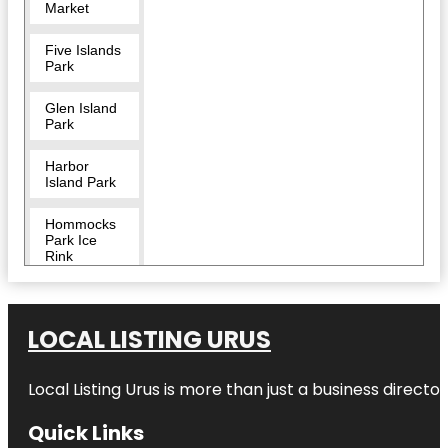
Market
Five Islands
Park
Glen Island
Park
Harbor
Island Park
Hommocks
Park Ice
Rink
LEGOLAND
Discovery
Center
LOCAL LISTING URUS
Westchester
Local Listing Urus is more than just a business directory
Larchmont
Quick Links
Larchmont
Dog Beach