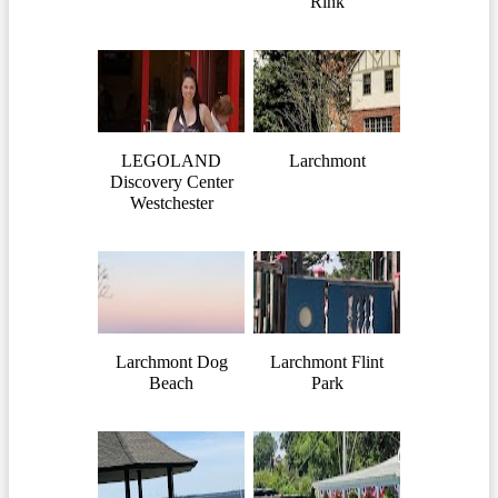
Rink
LEGOLAND
Larchmont
Discovery Center
Westchester
Larchmont Dog
Larchmont Flint
Beach
Park