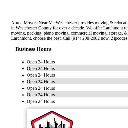
Abreu Movers Near Me Westchester provides moving & relocation
in Westchester County for over a decade. We offer Larchmont res
moving, packing, piano moving, commercial moving, storage, & l
Larchmont, choose the best. Call (914) 208-2082 now. Zipcode
Business Hours
Open 24 Hours
Open 24 Hours
Open 24 Hours
Open 24 Hours
Open 24 Hours
Open 24 Hours
Open 24 Hours