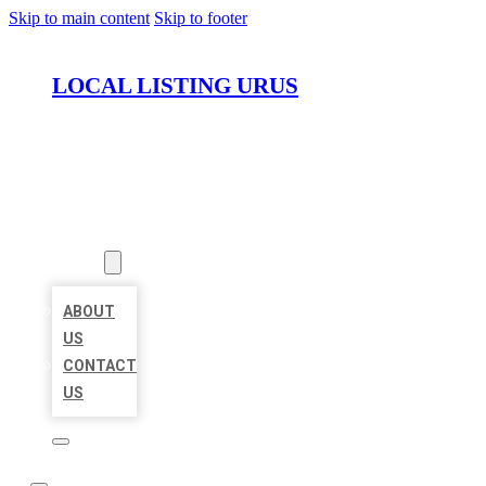
Skip to main content
Skip to footer
LOCAL LISTING URUS
HOME
LOCATIONS
ABOUT
ABOUT
US
CONTACT
US