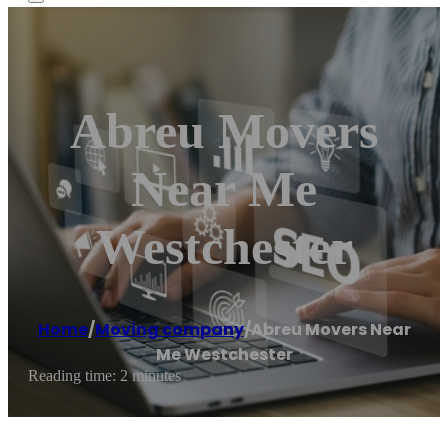
Abreu Movers
Near Me
Westchester
Home
/
Moving company
/
Abreu Movers Near
Me Westchester
Reading time: 2 minutes