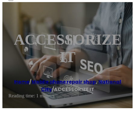
ACCESSORIZE
IT
Home
/
Mobile phone repair shop
,
National
City
/
ACCESSORIZE IT
Reading time: 1 minutes