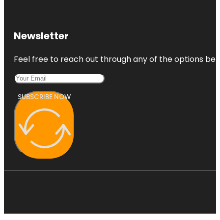
Newsletter
Feel free to reach out through any of the options belo
SUBSCRIBE NOW