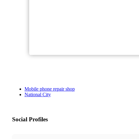
Mobile phone repair shop
National City
Social Profiles