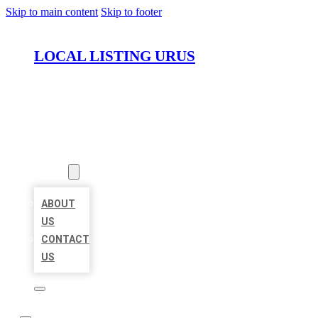
Skip to main content
Skip to footer
LOCAL LISTING URUS
HOME
LOCATIONS
ABOUT
ABOUT
US
CONTACT
US