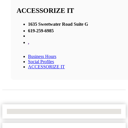
ACCESSORIZE IT
1635 Sweetwater Road Suite G
619-259-6985
,
Business Hours
Social Profiles
ACCESSORIZE IT
No Locations Found