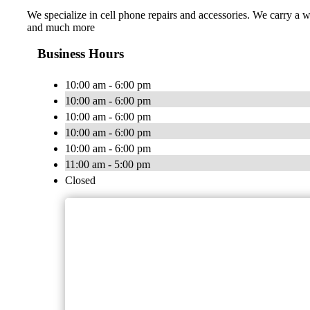
We specialize in cell phone repairs and accessories. We carry a 
and much more
Business Hours
10:00 am - 6:00 pm
10:00 am - 6:00 pm
10:00 am - 6:00 pm
10:00 am - 6:00 pm
10:00 am - 6:00 pm
11:00 am - 5:00 pm
Closed