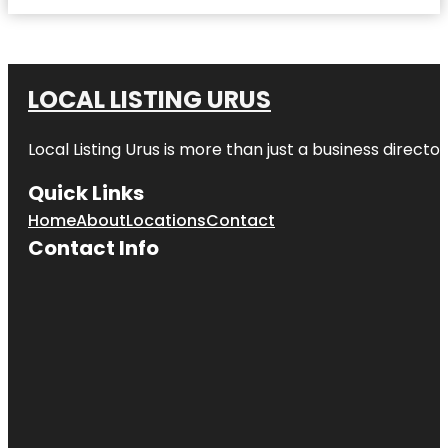
LOCAL LISTING URUS
Local Listing Urus is more than just a business directory
Quick Links
Home
About
Locations
Contact
Contact Info