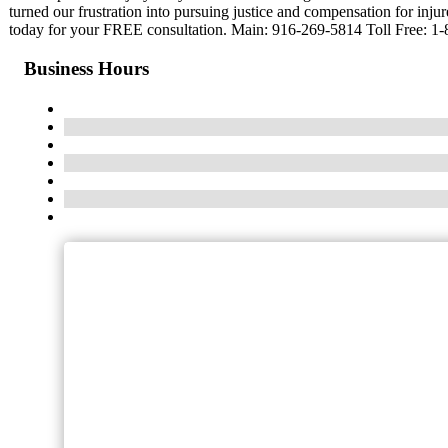
turned our frustration into pursuing justice and compensation for injur
today for your FREE consultation. Main: 916-269-5814 Toll Free: 1
Business Hours