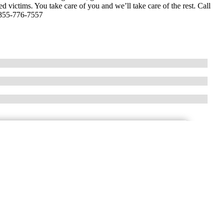
ed victims. You take care of you and we’ll take care of the rest. Call
-855-776-7557