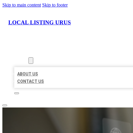
Skip to main content
Skip to footer
LOCAL LISTING URUS
HOME
LOCATIONS
ABOUT
ABOUT US
CONTACT US