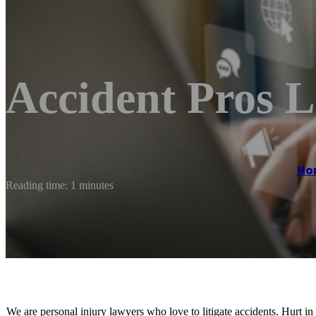
Accident Pros 
Ho
Reading time: 1 minutes
We are personal injury lawyers who love to litigate accidents. Hurt i