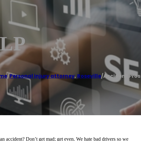
LLP
me
/
Personal injury attorney
,
Roseville
/
Accident Pros
n an accident? Don’t get mad; get even. We hate bad drivers so we