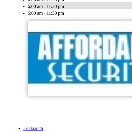
6:00 am - 11:30 pm
6:00 am - 11:30 pm
Locksmith