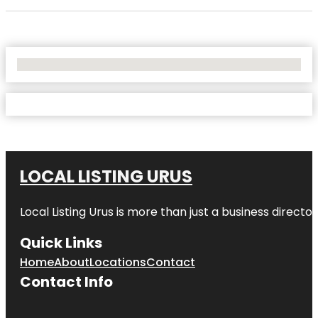
No Locations Found
LOCAL LISTING URUS
Local Listing Urus is more than just a business directory
Quick Links
Home
About
Locations
Contact
Contact Info