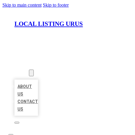
Skip to main content
Skip to footer
LOCAL LISTING URUS
HOME
LOCATIONS
ABOUT
ABOUT
US
CONTACT
US