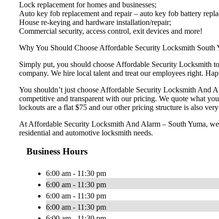
Lock replacement for homes and businesses;
Auto key fob replacement and repair – auto key fob battery repl
House re-keying and hardware installation/repair;
Commercial security, access control, exit devices and more!
Why You Should Choose Affordable Security Locksmith South
Simply put, you should choose Affordable Security Locksmith to e
company. We hire local talent and treat our employees right. H
You shouldn’t just choose Affordable Security Locksmith And Ala
competitive and transparent with our pricing. We quote what you
lockouts are a flat $75 and our other pricing structure is also very 
At Affordable Security Locksmith And Alarm – South Yuma, we wan
residential and automotive locksmith needs.
Business Hours
6:00 am - 11:30 pm
6:00 am - 11:30 pm
6:00 am - 11:30 pm
6:00 am - 11:30 pm
6:00 am - 11:30 pm