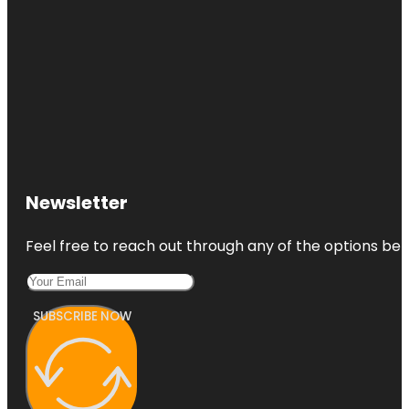
Newsletter
Feel free to reach out through any of the options belo
SUBSCRIBE NOW