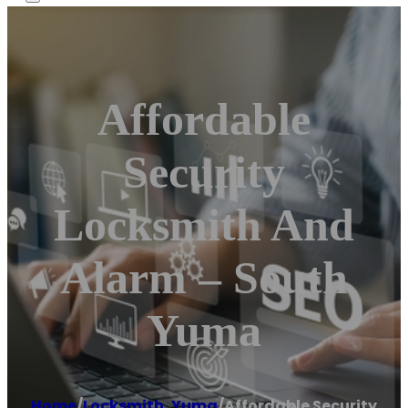
Affordable
Security
Locksmith And
Alarm – South
Yuma
Home
/
Locksmith
,
Yuma
/
Affordable Security