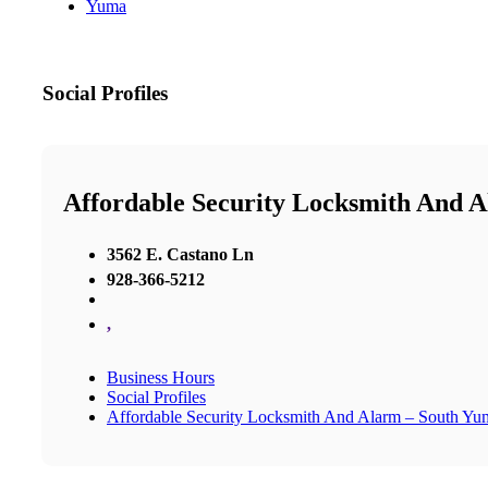
Yuma
Social Profiles
Affordable Security Locksmith And 
3562 E. Castano Ln
928-366-5212
,
Business Hours
Social Profiles
Affordable Security Locksmith And Alarm – South Yu