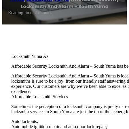
Locksmith And Alarm – South Yuma
Reading time: 2 minutes
Locksmith Yuma Az
Affordable Security Locksmith And Alarm – South Yuma has bee
Affordable Security Locksmith And Alarm – South Yuma is locall
locksmiths is sure to be a joy; from our friendly staff answering 
experience. Our customers are why we’ve been able to excel as S
excellence.
Affordable Locksmith Services
Sometimes the perception of a locksmith company is pretty narro
locksmith services in South Yuma are just the tip of the iceberg fo
Auto lockouts;
Automobile ignition repair and auto door lock repair;