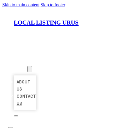
Skip to main content
Skip to footer
LOCAL LISTING URUS
HOME
LOCATIONS
ABOUT
ABOUT
US
CONTACT
US