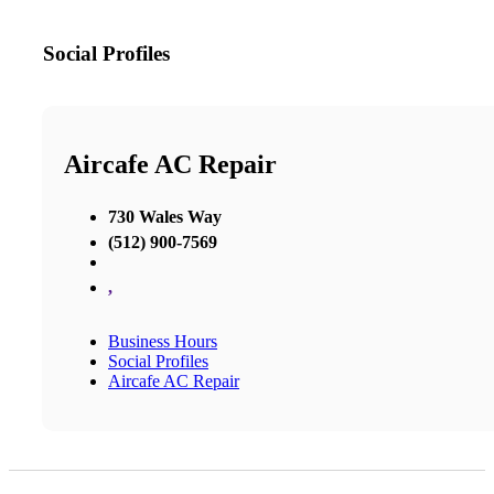
Social Profiles
Aircafe AC Repair
730 Wales Way
(512) 900-7569
,
Business Hours
Social Profiles
Aircafe AC Repair