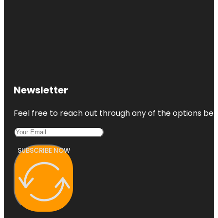
Newsletter
Feel free to reach out through any of the options belo
SUBSCRIBE NOW