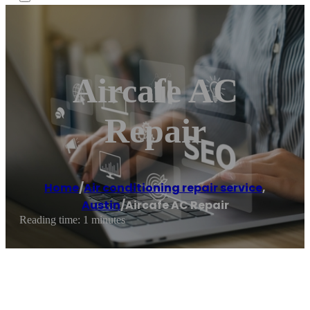
Aircafe AC
Repair
Home
/
Air conditioning repair service
,
Austin
/
Aircafe AC Repair
Reading time: 1 minutes