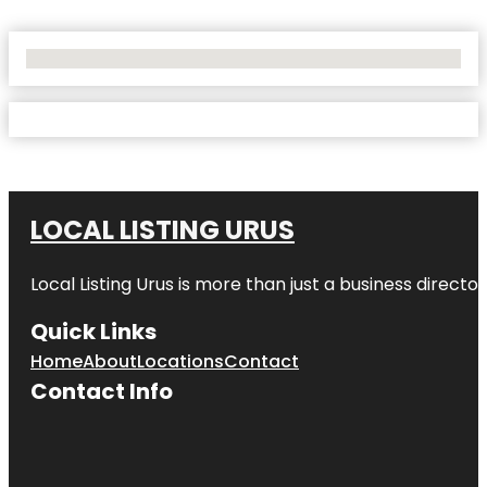
No Locations Found
LOCAL LISTING URUS
Local Listing Urus is more than just a business directory
Quick Links
Home
About
Locations
Contact
Contact Info