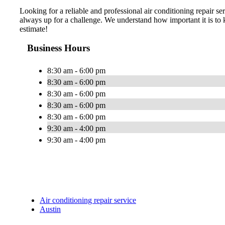
Looking for a reliable and professional air conditioning repair 
always up for a challenge. We understand how important it is to
estimate!
Business Hours
8:30 am - 6:00 pm
8:30 am - 6:00 pm
8:30 am - 6:00 pm
8:30 am - 6:00 pm
8:30 am - 6:00 pm
9:30 am - 4:00 pm
9:30 am - 4:00 pm
Air conditioning repair service
Austin