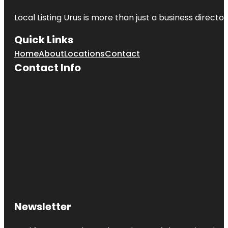
Local Listing Urus is more than just a business directory
Quick Links
Home
About
Locations
Contact
Contact Info
Newsletter