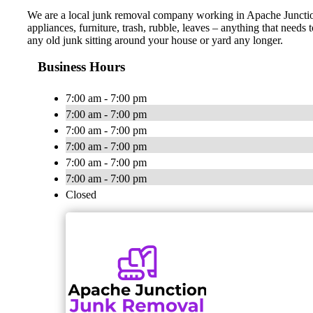
We are a local junk removal company working in Apache Junction 
appliances, furniture, trash, rubble, leaves – anything that need
any old junk sitting around your house or yard any longer.
Business Hours
7:00 am - 7:00 pm
7:00 am - 7:00 pm
7:00 am - 7:00 pm
7:00 am - 7:00 pm
7:00 am - 7:00 pm
7:00 am - 7:00 pm
Closed