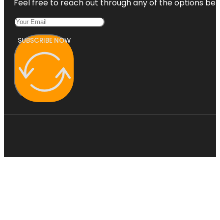
Feel free to reach out through any of the options belo
SUBSCRIBE NOW