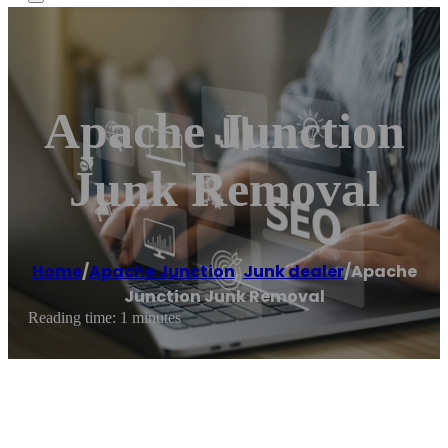
Apache Junction
Junk Removal
Home
/
Apache Junction
,
Junk dealer
/
Apache
Junction Junk Removal
Reading time: 1 minutes