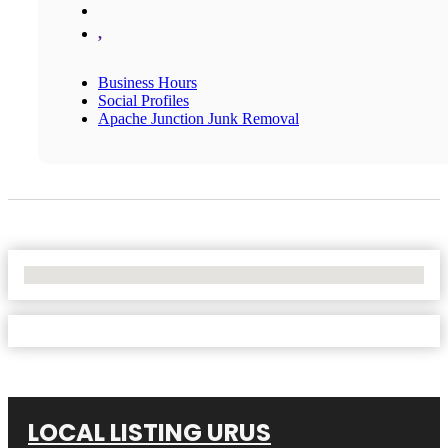
,
Business Hours
Social Profiles
Apache Junction Junk Removal
No Locations Found
LOCAL LISTING URUS