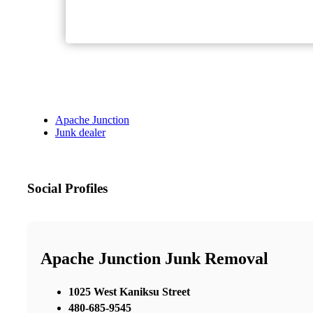
Apache Junction
Junk dealer
Social Profiles
Apache Junction Junk Removal
1025 West Kaniksu Street
480-685-9545