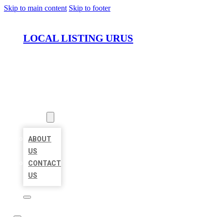
Skip to main content
Skip to footer
LOCAL LISTING URUS
HOME
LOCATIONS
ABOUT
ABOUT
US
CONTACT
US