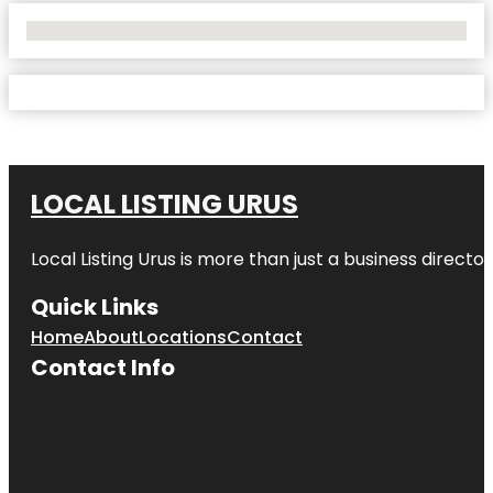
No Locations Found
LOCAL LISTING URUS
Local Listing Urus is more than just a business directory
Quick Links
Home
About
Locations
Contact
Contact Info