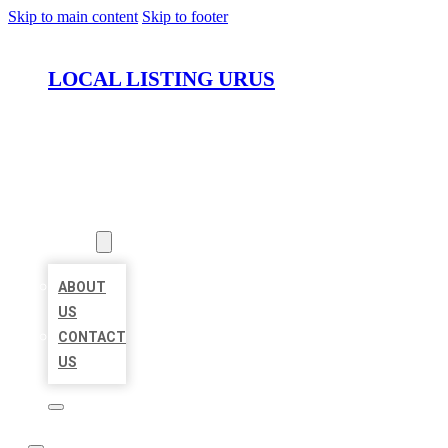
Skip to main content
Skip to footer
LOCAL LISTING URUS
HOME
LOCATIONS
ABOUT
ABOUT
US
CONTACT
US