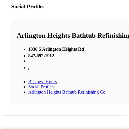
Social Profiles
Arlington Heights Bathtub Refinishin
1036 S Arlington Heights Rd
847-892-1912
,
Business Hours
Social Profiles
Arlington Heights Bathtub Refinishing Co.