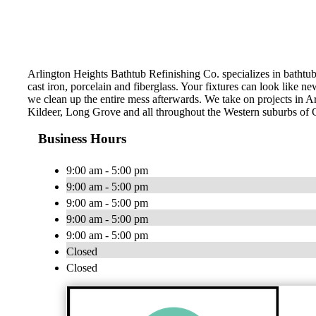
Arlington Heights Bathtub Refinishing Co. specializes in bathtub 
cast iron, porcelain and fiberglass. Your fixtures can look like 
we clean up the entire mess afterwards. We take on projects in 
Kildeer, Long Grove and all throughout the Western suburbs of 
Business Hours
9:00 am - 5:00 pm
9:00 am - 5:00 pm
9:00 am - 5:00 pm
9:00 am - 5:00 pm
9:00 am - 5:00 pm
Closed
Closed