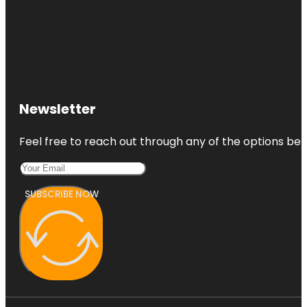
Newsletter
Feel free to reach out through any of the options belo
SUBSCRIBE NOW