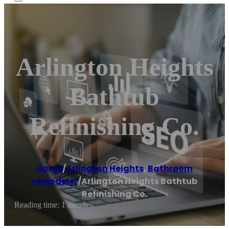
Arlington Heights
Bathtub
Refinishing Co.
Home
/
Arlington Heights
,
Bathroom
remodeler
/
Arlington Heights Bathtub
Refinishing Co.
Reading time: 1 minutes