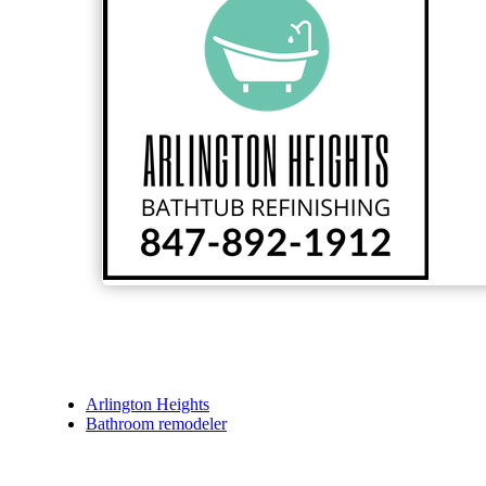
Arlington Heights
Bathroom remodeler