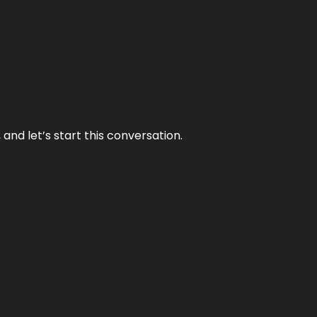
and let’s start this conversation.