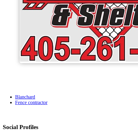
Blanchard
Fence contractor
Social Profiles