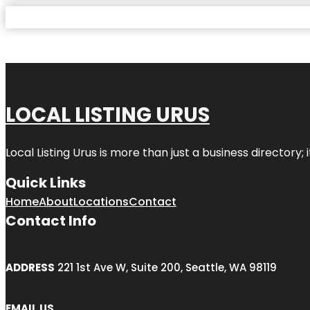
LOCAL LISTING URUS
Local Listing Urus is more than just a business directory; 
Quick Links
Home
About
Locations
Contact
Contact Info
ADDRESS
221 1st Ave W, Suite 200, Seattle, WA 98119
EMAIL US