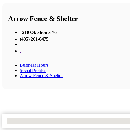
Arrow Fence & Shelter
1210 Oklahoma 76
(405) 261-0475
,
Business Hours
Social Profiles
Arrow Fence & Shelter
No Locations Found