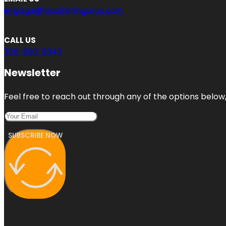
engage@locallistingurus.com
CALL US
206-800-8943
Newsletter
Feel free to reach out through any of the options below, 
SUBSCRIBE NOW