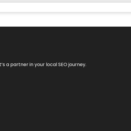
it’s a partner in your local SEO journey.