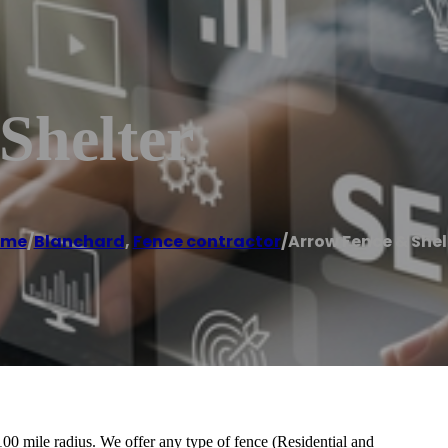
Shelter
ome
/
Blanchard
,
Fence contractor
/
Arrow Fence & Shel
0 mile radius. We offer any type of fence (Residential and