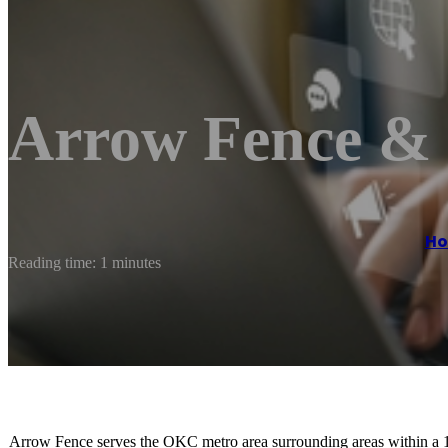
Arrow Fence & 
H
Reading time: 1 minutes
Arrow Fence serves the OKC metro area surrounding areas within a 10