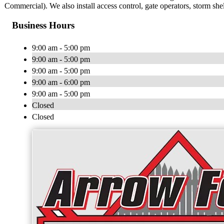
Commercial). We also install access control, gate operators, storm she
Business Hours
9:00 am - 5:00 pm
9:00 am - 5:00 pm
9:00 am - 5:00 pm
9:00 am - 6:00 pm
9:00 am - 5:00 pm
Closed
Closed