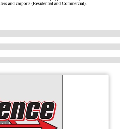
lters and carports (Residential and Commercial).