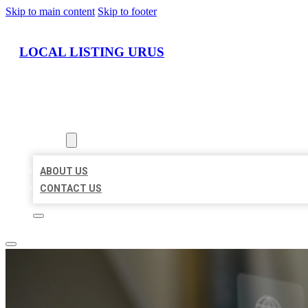
Skip to main content
Skip to footer
LOCAL LISTING URUS
HOME
LOCATIONS
ABOUT
ABOUT US
CONTACT US