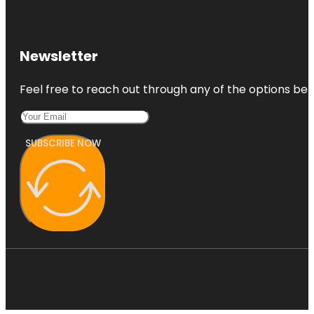
Newsletter
Feel free to reach out through any of the options belo
SUBSCRIBE NOW