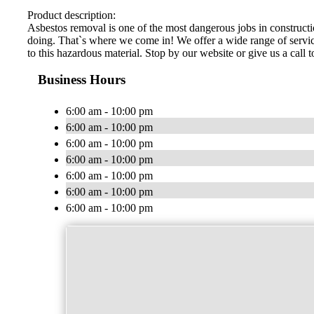
Product description:
Asbestos removal is one of the most dangerous jobs in constructio
doing. That`s where we come in! We offer a wide range of services
to this hazardous material. Stop by our website or give us a call 
Business Hours
6:00 am - 10:00 pm
6:00 am - 10:00 pm
6:00 am - 10:00 pm
6:00 am - 10:00 pm
6:00 am - 10:00 pm
6:00 am - 10:00 pm
6:00 am - 10:00 pm