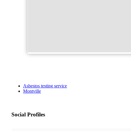
Asbestos testing service
Montville
Social Profiles