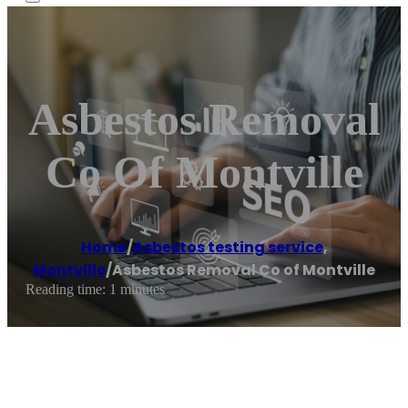
Asbestos Removal
Co Of Montville
Home
/
Asbestos testing service
,
Montville
/
Asbestos Removal Co of Montville
Reading time: 1 minutes