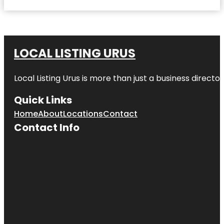
LOCAL LISTING URUS
Local Listing Urus is more than just a business directory
Quick Links
Home
About
Locations
Contact
Contact Info