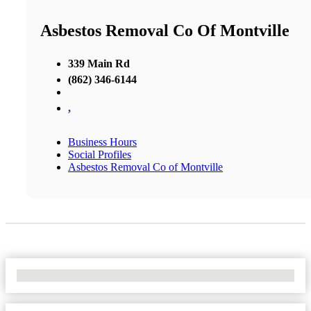
Asbestos Removal Co Of Montville
339 Main Rd
(862) 346-6144
,
Business Hours
Social Profiles
Asbestos Removal Co of Montville
No Locations Found