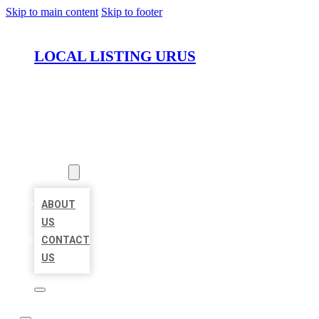
Skip to main content
Skip to footer
LOCAL LISTING URUS
HOME
LOCATIONS
ABOUT
ABOUT
US
CONTACT
US