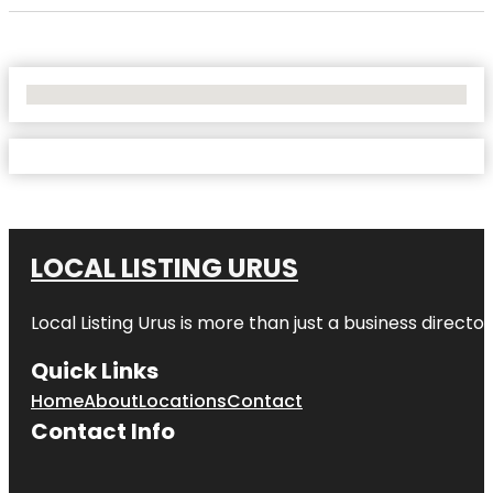
No Locations Found
LOCAL LISTING URUS
Local Listing Urus is more than just a business directory
Quick Links
Home
About
Locations
Contact
Contact Info