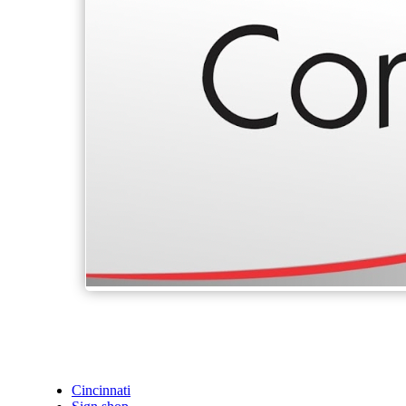
Cincinnati