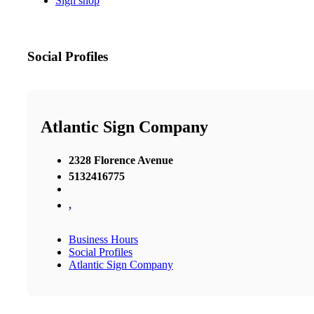
Sign shop
Social Profiles
Atlantic Sign Company
2328 Florence Avenue
5132416775
,
Business Hours
Social Profiles
Atlantic Sign Company