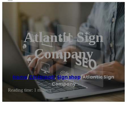
Atlantic Sign
Company
Home
/
Cincinnati
,
Sign shop
/
Atlantic Sign
Company
Reading time: 1 minutes