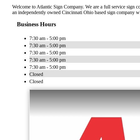
Welcome to Atlantic Sign Company. We are a full service sign comp
an independently owned Cincinnati Ohio based sign company who 
Business Hours
7:30 am - 5:00 pm
7:30 am - 5:00 pm
7:30 am - 5:00 pm
7:30 am - 5:00 pm
7:30 am - 5:00 pm
Closed
Closed