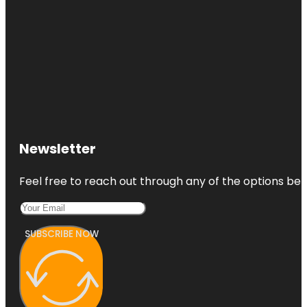
Newsletter
Feel free to reach out through any of the options belo
SUBSCRIBE NOW