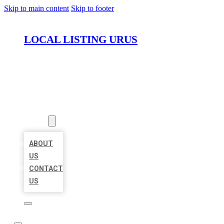
Skip to main content
Skip to footer
LOCAL LISTING URUS
HOME
LOCATIONS
ABOUT
ABOUT
US
CONTACT
US