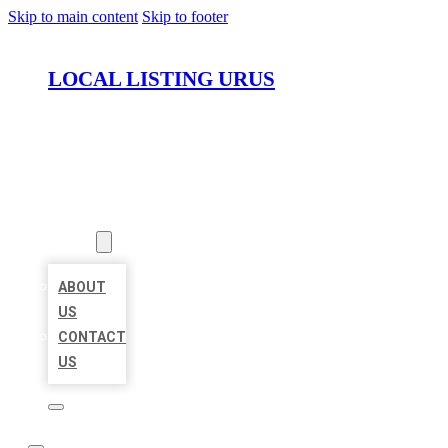
Skip to main content
Skip to footer
LOCAL LISTING URUS
HOME
LOCATIONS
ABOUT
ABOUT
US
CONTACT
US