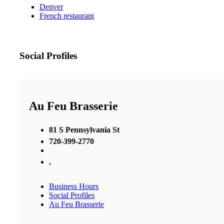
Denver
French restaurant
Social Profiles
Au Feu Brasserie
81 S Pennsylvania St
720-399-2770
,
Business Hours
Social Profiles
Au Feu Brasserie