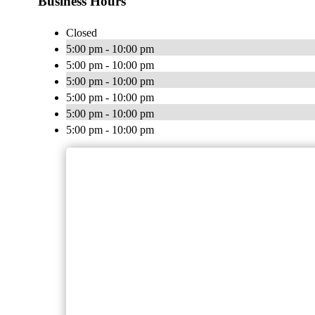
Business Hours
Closed
5:00 pm - 10:00 pm
5:00 pm - 10:00 pm
5:00 pm - 10:00 pm
5:00 pm - 10:00 pm
5:00 pm - 10:00 pm
5:00 pm - 10:00 pm