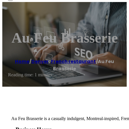
Au Feu Brasserie
Home
/
Denver
,
French restaurant
/
Au Feu
Brasserie
Reading time: 1 minutes
Au Feu Brasserie is a casually indulgent, Montreal-inspired, Fre