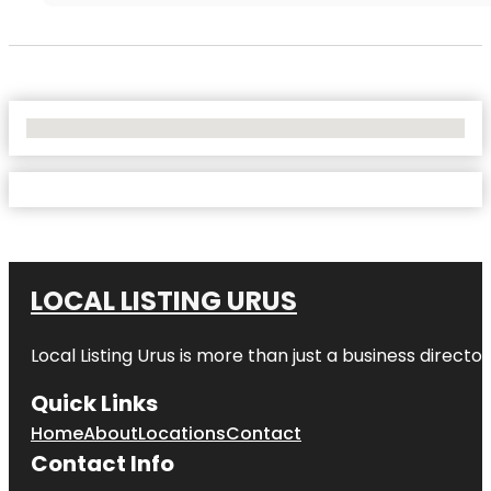
No Locations Found
LOCAL LISTING URUS
Local Listing Urus is more than just a business directory
Quick Links
Home
About
Locations
Contact
Contact Info