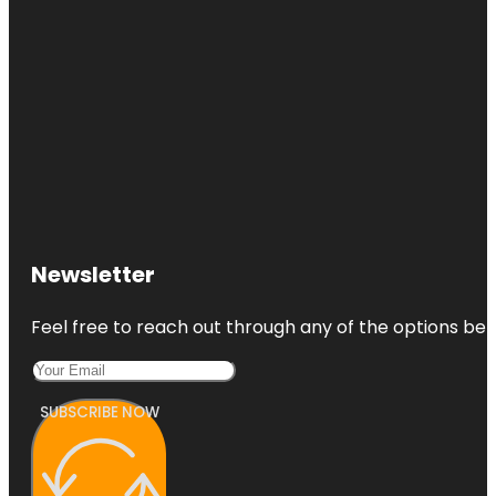
Newsletter
Feel free to reach out through any of the options belo
SUBSCRIBE NOW