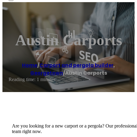
Austin Carports
Home
/
Carport and pergola builder
,
Georgetown
/
Austin Carports
Reading time: 1 minutes
Are you looking for a new carport or a pergola? Our professionals 
team right now.