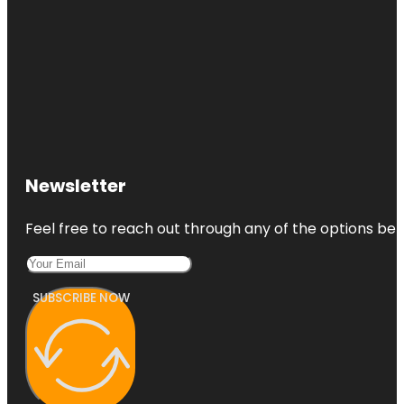
Newsletter
Feel free to reach out through any of the options belo
SUBSCRIBE NOW