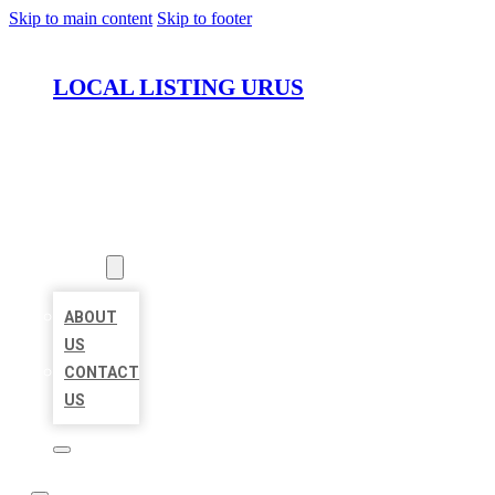
Skip to main content
Skip to footer
LOCAL LISTING URUS
HOME
LOCATIONS
ABOUT
ABOUT
US
CONTACT
US