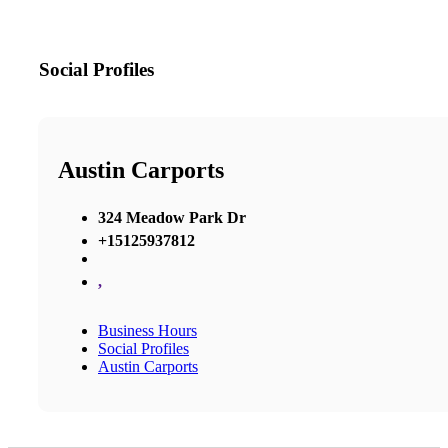
Social Profiles
Austin Carports
324 Meadow Park Dr
+15125937812
,
Business Hours
Social Profiles
Austin Carports