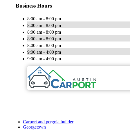
Business Hours
8:00 am - 8:00 pm
8:00 am - 8:00 pm
8:00 am - 8:00 pm
8:00 am - 8:00 pm
8:00 am - 8:00 pm
9:00 am - 4:00 pm
9:00 am - 4:00 pm
Carport and pergola builder
Georgetown