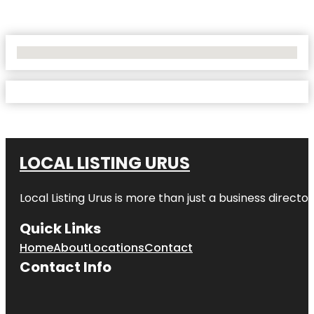
No Locations Found
LOCAL LISTING URUS
Local Listing Urus is more than just a business directory
Quick Links
Home
About
Locations
Contact
Contact Info