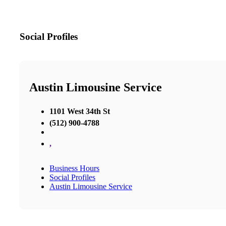
Social Profiles
Austin Limousine Service
1101 West 34th St
(512) 900-4788
,
Business Hours
Social Profiles
Austin Limousine Service