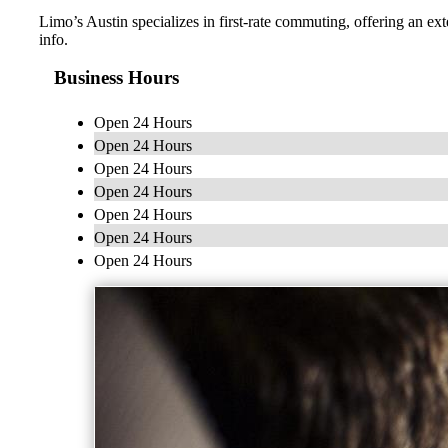
Limo’s Austin specializes in first-rate commuting, offering an ext
info.
Business Hours
Open 24 Hours
Open 24 Hours
Open 24 Hours
Open 24 Hours
Open 24 Hours
Open 24 Hours
Open 24 Hours