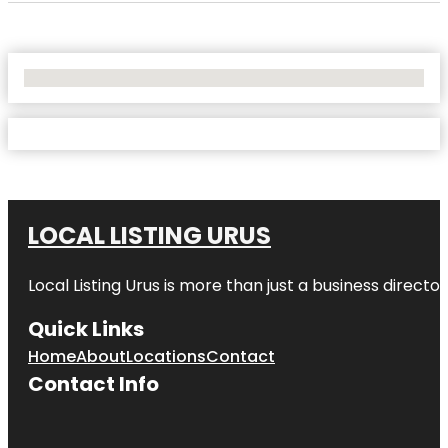
No Locations Found
LOCAL LISTING URUS
Local Listing Urus is more than just a business directory
Quick Links
Home
About
Locations
Contact
Contact Info