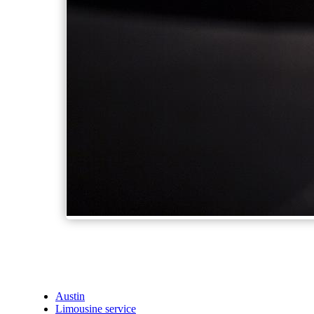
Austin
Limousine service