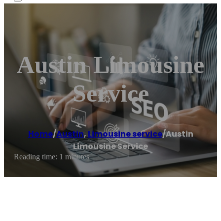
Austin Limousine
Service
Home
/
Austin
,
Limousine service
/
Austin
Limousine Service
Reading time: 1 minutes