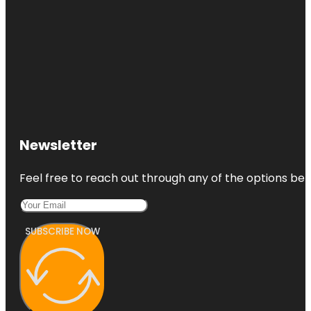
Newsletter
Feel free to reach out through any of the options belo
SUBSCRIBE NOW