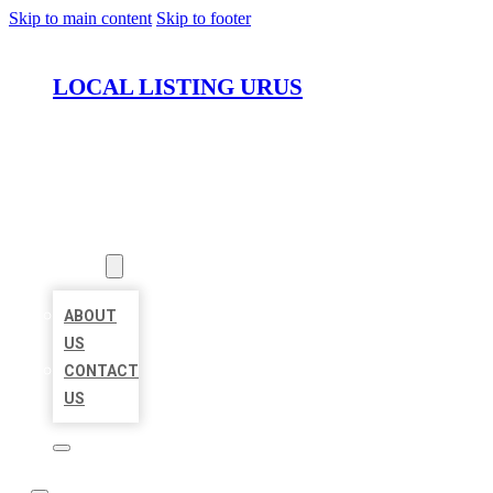
Skip to main content
Skip to footer
LOCAL LISTING URUS
HOME
LOCATIONS
ABOUT
ABOUT
US
CONTACT
US