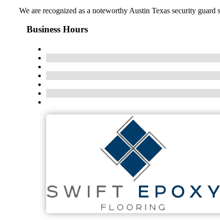
We are recognized as a noteworthy Austin Texas security guard s
Business Hours