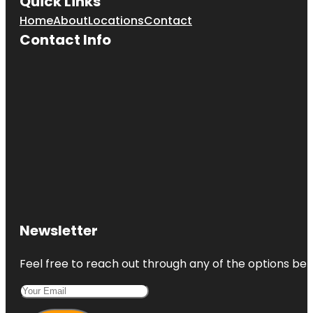
Quick Links
Home
About
Locations
Contact
Contact Info
Newsletter
Feel free to reach out through any of the options belo