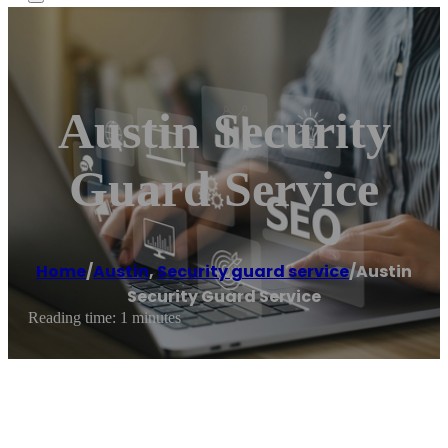
Austin Security
Guard Service
Home
/
Austin
,
Security guard service
/
Austin
Security Guard Service
Reading time: 1 minutes