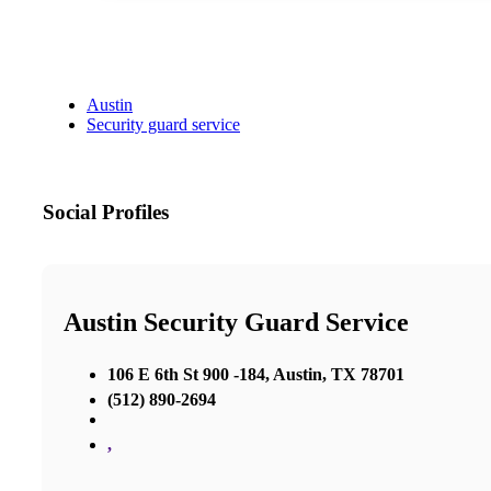
Austin
Security guard service
Social Profiles
Austin Security Guard Service
106 E 6th St 900 -184, Austin, TX 78701
(512) 890-2694
,