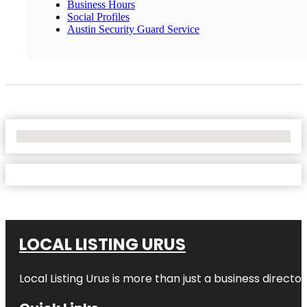
Business Hours
Social Profiles
Austin Security Guard Service
No Locations Found
LOCAL LISTING URUS
Local Listing Urus is more than just a business directory