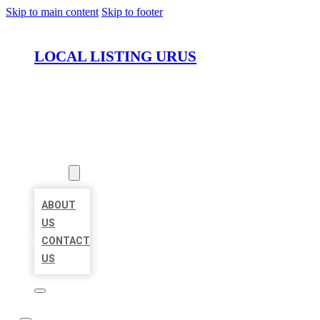
Skip to main content
Skip to footer
LOCAL LISTING URUS
HOME
LOCATIONS
ABOUT
ABOUT
US
CONTACT
US