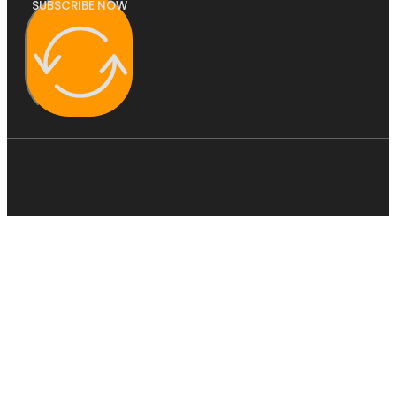
SUBSCRIBE NOW