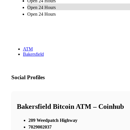
Open 24 Hours
Open 24 Hours
Open 24 Hours
ATM
Bakersfield
Social Profiles
Bakersfield Bitcoin ATM – Coinhub
209 Weedpatch Highway
7029002037