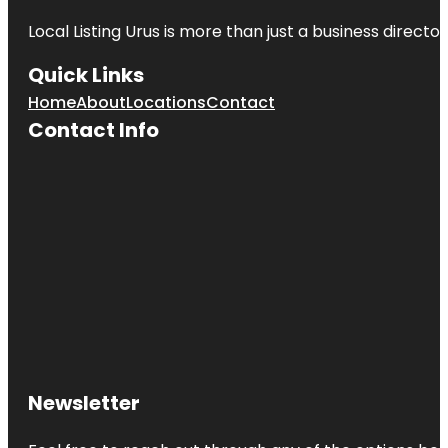
Local Listing Urus is more than just a business directory
Quick Links
Home
About
Locations
Contact
Contact Info
Newsletter