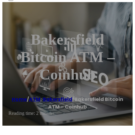
Bakersfield
Bitcoin ATM –
Coinhub
Home
/
ATM
,
Bakersfield
/
Bakersfield Bitcoin
ATM – Coinhub
Reading time: 2 minutes