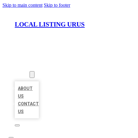
Skip to main content
Skip to footer
LOCAL LISTING URUS
HOME
LOCATIONS
ABOUT
ABOUT
US
CONTACT
US