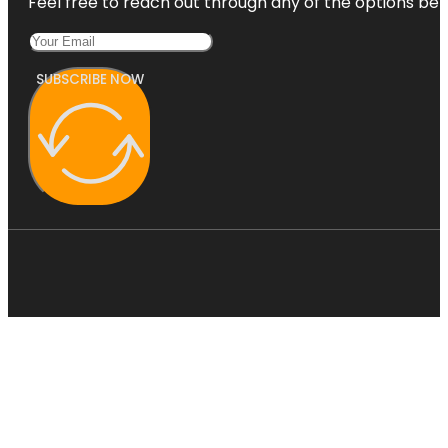
Feel free to reach out through any of the options belo
SUBSCRIBE NOW