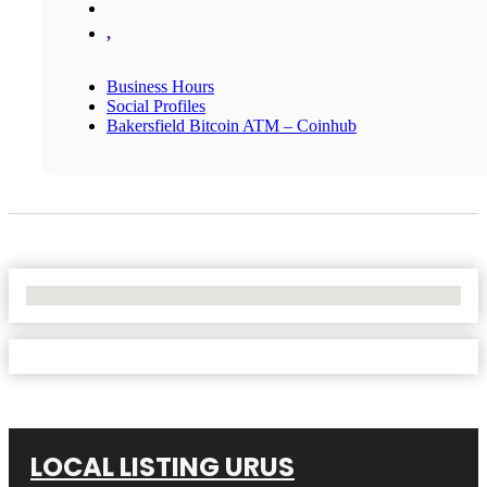
,
Business Hours
Social Profiles
Bakersfield Bitcoin ATM – Coinhub
No Locations Found
LOCAL LISTING URUS