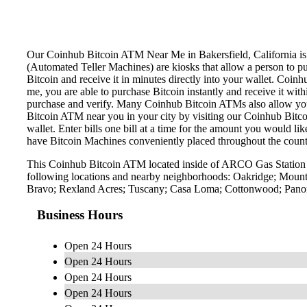
Our Coinhub Bitcoin ATM Near Me in Bakersfield, California is av
(Automated Teller Machines) are kiosks that allow a person to p
Bitcoin and receive it in minutes directly into your wallet. Coin
me, you are able to purchase Bitcoin instantly and receive it w
purchase and verify. Many Coinhub Bitcoin ATMs also allow you t
Bitcoin ATM near you in your city by visiting our Coinhub Bitc
wallet. Enter bills one bill at a time for the amount you would li
have Bitcoin Machines conveniently placed throughout the countr
This Coinhub Bitcoin ATM located inside of ARCO Gas Station l
following locations and nearby neighborhoods: Oakridge; Mounta
Bravo; Rexland Acres; Tuscany; Casa Loma; Cottonwood; Panora
Business Hours
Open 24 Hours
Open 24 Hours
Open 24 Hours
Open 24 Hours