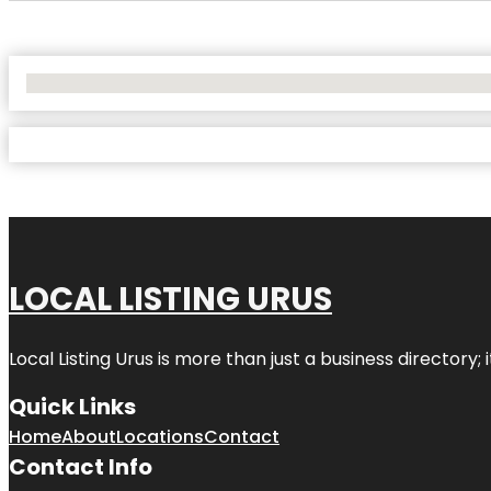
No Locations Found
LOCAL LISTING URUS
Local Listing Urus is more than just a business directory; 
Quick Links
Home
About
Locations
Contact
Contact Info