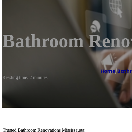
Bathroom Renov
Home
/
Bathr
Reading time: 2 minutes
Trusted Bathroom Renovations Mississauga: