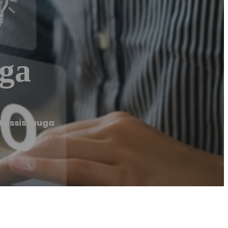
ga
Mississauga