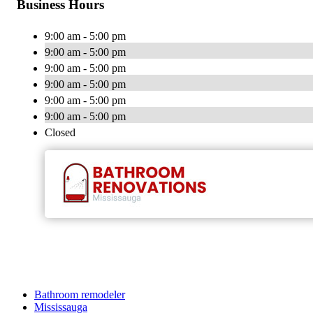
Business Hours
9:00 am - 5:00 pm
9:00 am - 5:00 pm
9:00 am - 5:00 pm
9:00 am - 5:00 pm
9:00 am - 5:00 pm
9:00 am - 5:00 pm
Closed
Bathroom remodeler
Mississauga