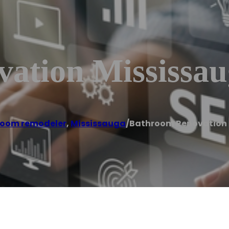
ation Mississau
oom remodeler
,
Mississauga
/
Bathroom Renovation 