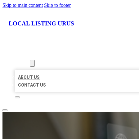
Skip to main content
Skip to footer
LOCAL LISTING URUS
HOME
LOCATIONS
ABOUT
ABOUT US
CONTACT US