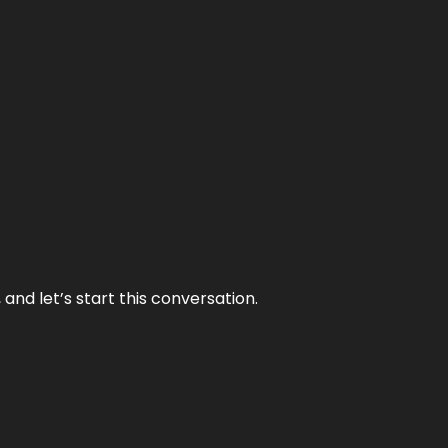
and let’s start this conversation.