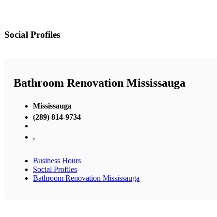
Social Profiles
Bathroom Renovation Mississauga
Mississauga
(289) 814-9734
,
Business Hours
Social Profiles
Bathroom Renovation Mississauga