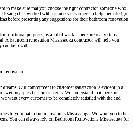
nt to make sure that you choose the right contractor, someone who
ississauga has worked with countless customers to help them design
deas before presenting any suggestions for their bathroom renovation
or functional purposes, is a lot of work. There are many steps
nal. A bathroom renovation Mississauga contractor will help you
y can help with:
he renovation
 dreams. Our commitment to customer satisfaction is evident in all
answer any questions or concerns. We understand that there are
we want every customer to be completely satisfied with the end
 comes to your bathroom renovations Mississauga. We want you to be
happens. You can always rely on Bathroom Renovations Mississauga for