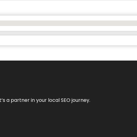
it’s a partner in your local SEO journey.