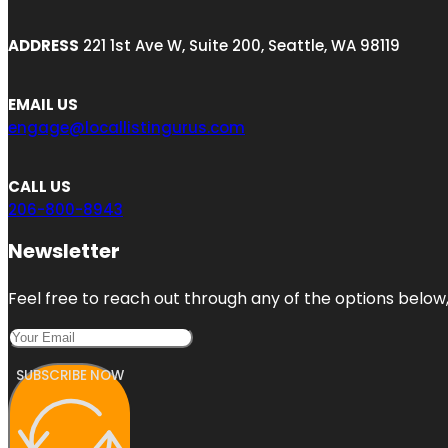
ADDRESS
221 1st Ave W, Suite 200, Seattle, WA 98119
EMAIL US
engage@locallistingurus.com
CALL US
206-800-8943
Newsletter
Feel free to reach out through any of the options below, 
SUBSCRIBE NOW