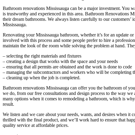
Bathroom renovations Mississauga can be a major investment. You wa
is trustworthy and experienced in this area. Bathroom Renovations M
their dream bathrooms. We always listen carefully to our customers’ i
Mississauga.
Renovating your Mississauga bathroom, whether it’s for an update or f
involved with this process and some people prefer to hire a professio
maintain the look of the room while solving the problem at hand. The
– selecting the right materials and fixtures
– creating a design that works with the space and your needs
– ensuring that all permits are obtained and the work is done to code
– managing the subcontractors and workers who will be completing t
– cleaning up when the job is completed.
Bathroom renovations Mississauga can offer you the bathroom of your
we do, from our free consultations and design process to the way we 
many options when it comes to remodeling a bathroom, which is why 
result.
We listen and we care about your needs, wants, and desires when it
thrilled with the final product, and we’ll work hard to ensure that 
quality service at affordable prices.