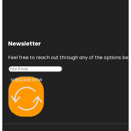
Newsletter
Feel free to reach out through any of the options belo
SUBSCRIBE NOW