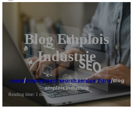
Blog Emplois
Industrie
Home
/
Employment search service
,
Paris
/
Blog
emplois industrie
Reading time: 1 minutes