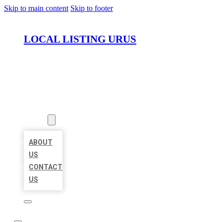
Skip to main content
Skip to footer
LOCAL LISTING URUS
HOME
LOCATIONS
ABOUT
ABOUT
US
CONTACT
US