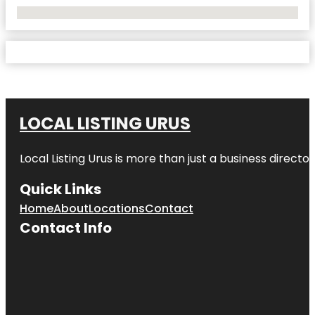
No Locations Found
LOCAL LISTING URUS
Local Listing Urus is more than just a business directory
Quick Links
Home
About
Locations
Contact
Contact Info