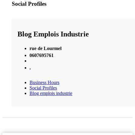
Social Profiles
Blog Emplois Industrie
rue de Lourmel
0607695761
,
Business Hours
Social Profiles
Blog emplois industrie