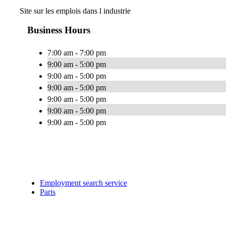
Site sur les emplois dans l industrie
Business Hours
7:00 am - 7:00 pm
9:00 am - 5:00 pm
9:00 am - 5:00 pm
9:00 am - 5:00 pm
9:00 am - 5:00 pm
9:00 am - 5:00 pm
9:00 am - 5:00 pm
Employment search service
Paris