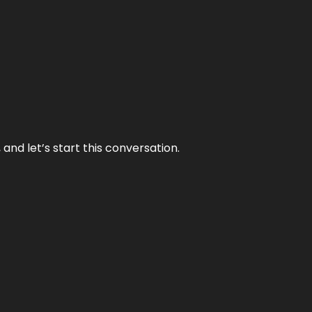
and let’s start this conversation.