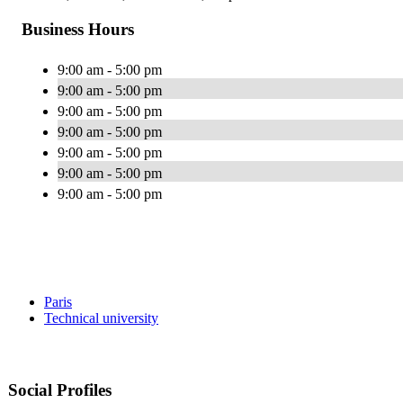
Business Hours
9:00 am - 5:00 pm
9:00 am - 5:00 pm
9:00 am - 5:00 pm
9:00 am - 5:00 pm
9:00 am - 5:00 pm
9:00 am - 5:00 pm
9:00 am - 5:00 pm
Paris
Technical university
Social Profiles