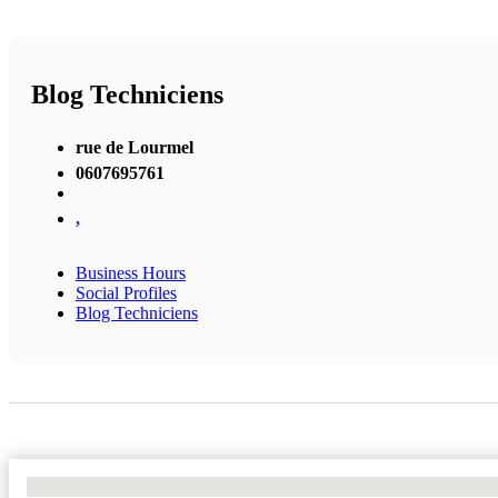
Blog Techniciens
rue de Lourmel
0607695761
,
Business Hours
Social Profiles
Blog Techniciens
No Locations Found