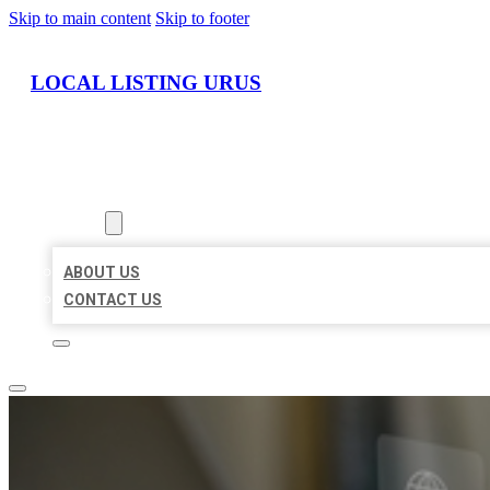
Skip to main content
Skip to footer
LOCAL LISTING URUS
HOME
LOCATIONS
ABOUT
ABOUT US
CONTACT US