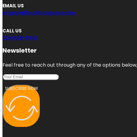
EMAIL US
engage@locallistingurus.com
CALL US
206-800-8943
Newsletter
Feel free to reach out through any of the options below, 
SUBSCRIBE NOW