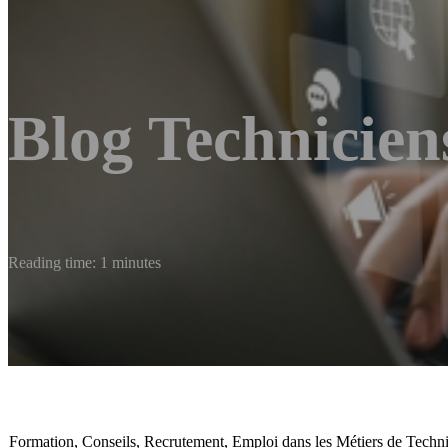
Blog Technicien
Reading time: 1 minutes
Formation, Conseils, Recrutement, Emploi dans les Métiers de Techn