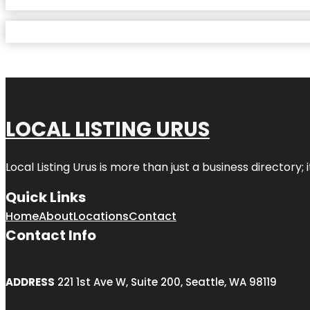
LOCAL LISTING URUS
Local Listing Urus is more than just a business directory; 
Quick Links
Home
About
Locations
Contact
Contact Info
ADDRESS
221 1st Ave W, Suite 200, Seattle, WA 98119