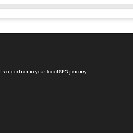
it’s a partner in your local SEO journey.