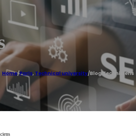
s
Home
/
Paris
,
Technical university
/
Blog Techniciens
iciens