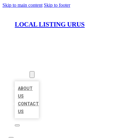
Skip to main content
Skip to footer
LOCAL LISTING URUS
HOME
LOCATIONS
ABOUT
ABOUT
US
CONTACT
US