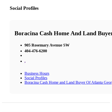
Social Profiles
Boracina Cash Home And Land Buyer
905 Rosemary Avenue SW
404-476-6200
,
Business Hours
Social Profiles
Boracina Cash Home and Land Buyer Of Atlanta Geor