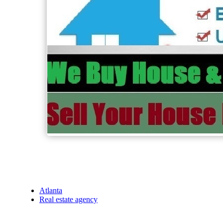
Atlanta
Real estate agency