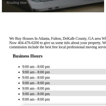
Reading time: 1 minutes
We Buy Houses In Atlanta, Fulton, ‎DeKalb County, GA area W
Now 404-476-6200 to give us some info about your property. We c
commission include the best free local professional moving servi
Business Hours
9:00 am - 8:00 pm
9:00 am - 8:00 pm
9:00 am - 8:00 pm
9:00 am - 8:00 pm
9:00 am - 8:00 pm
9:00 am - 8:00 pm
9:00 am - 8:00 pm