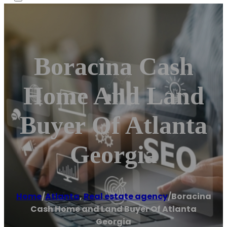
Boracina Cash
Home And Land
Buyer Of Atlanta
Georgia
Home
/
Atlanta
,
Real estate agency
/
Boracina
Cash Home and Land Buyer Of Atlanta
Georgia