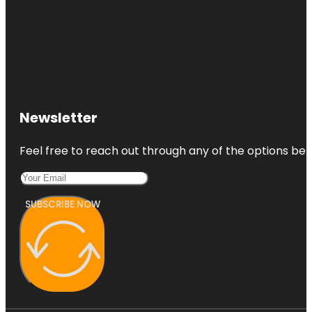
Newsletter
Feel free to reach out through any of the options belo
SUBSCRIBE NOW