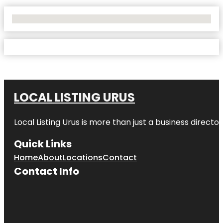
No Locations Found
LOCAL LISTING URUS
Local Listing Urus is more than just a business directory
Quick Links
Home
About
Locations
Contact
Contact Info