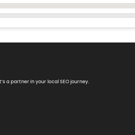
it’s a partner in your local SEO journey.