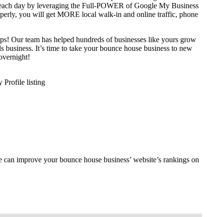
y each day by leveraging the Full-POWER of Google My Business
operly, you will get MORE local walk-in and online traffic, phone
teps! Our team has helped hundreds of businesses like yours grow
als business. It’s time to take your bounce house business to new
overnight!
rofile listing
e can improve your bounce house business’ website’s rankings on