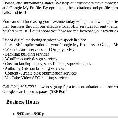
Florida, and surrounding states. We help our customers make mone
and Google My Profile. By optimizing these citations and profiles pr
calls, and leads!
You can start increasing your revenue today with just a few simple s
their business through our effective local SEO services for party rent
heights with us! Let us show you how we can increase your revenue 
List of digital marketing services we specialize on:
• Local SEO optimization of your Google My Business or Google My P
• Website Audit services and On-page SEO
• Backlink building services
• WordPress web design services
• Custom landing pages, sales funnels, squeeze pages
• Authority Citation building services
• Content / Article blog optimization services
• YouTube Video SEO ranking services
Call (321) 695-7233 now to sign up for a free consultation on how w
Google search results pages (SERPs)!”
Business Hours
8:00 am - 8:00 pm