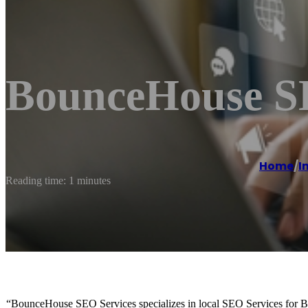
BounceHouse S
Home
/
I
Reading time: 1 minutes
“BounceHouse SEO Services specializes in local SEO Services for B