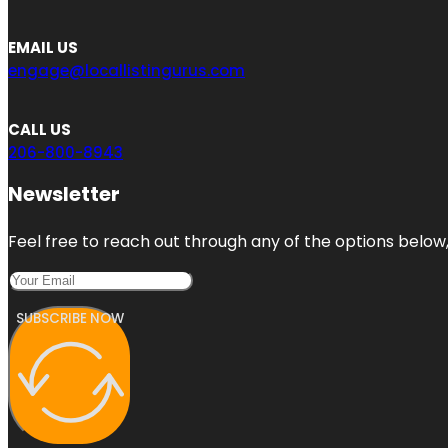
EMAIL US
engage@locallistingurus.com
CALL US
206-800-8943
Newsletter
Feel free to reach out through any of the options below, 
SUBSCRIBE NOW