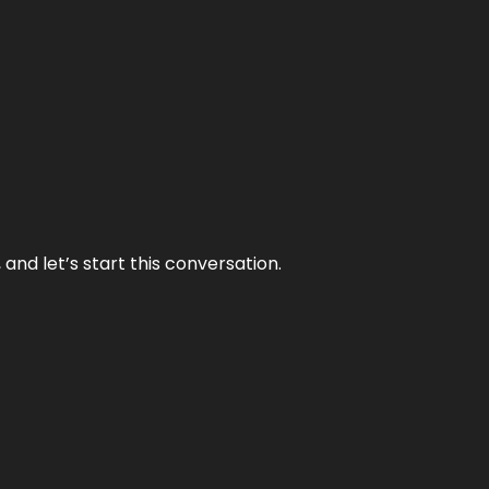
and let’s start this conversation.