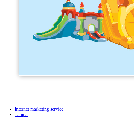
Internet marketing service
Tampa