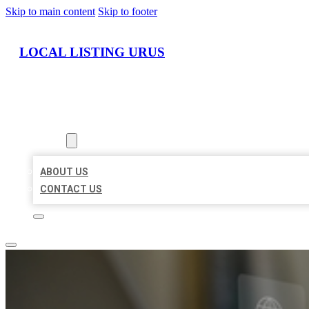
Skip to main content
Skip to footer
LOCAL LISTING URUS
HOME
LOCATIONS
ABOUT
ABOUT US
CONTACT US