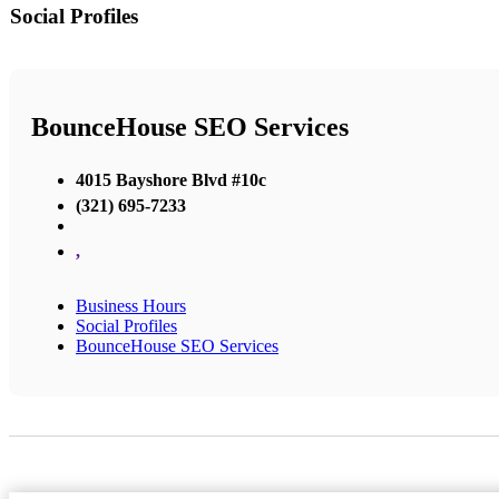
Social Profiles
BounceHouse SEO Services
4015 Bayshore Blvd #10c
(321) 695-7233
,
Business Hours
Social Profiles
BounceHouse SEO Services