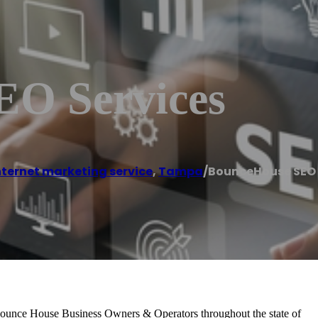
EO Services
nternet marketing service
,
Tampa
/
BounceHouse SEO 
ounce House Business Owners & Operators throughout the state of