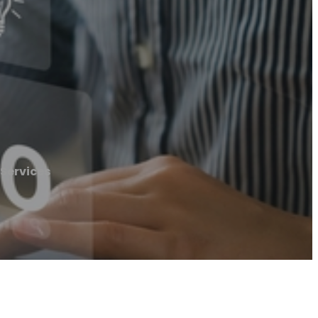
Services