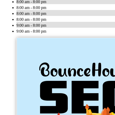
8:00 am - 8:00 pm
8:00 am - 8:00 pm
8:00 am - 8:00 pm
8:00 am - 8:00 pm
9:00 am - 8:00 pm
9:00 am - 8:00 pm