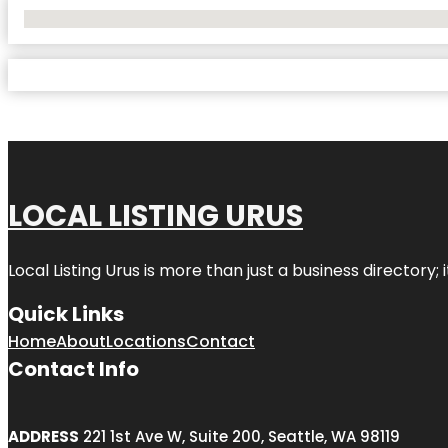
No Locations Found
LOCAL LISTING URUS
Local Listing Urus is more than just a business directory; 
Quick Links
Home
About
Locations
Contact
Contact Info
ADDRESS
221 1st Ave W, Suite 200, Seattle, WA 98119