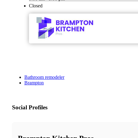
Closed
Bathroom remodeler
Brampton
Social Profiles