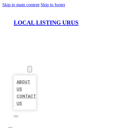
Skip to main content
Skip to footer
LOCAL LISTING URUS
HOME
LOCATIONS
ABOUT
ABOUT
US
CONTACT
US