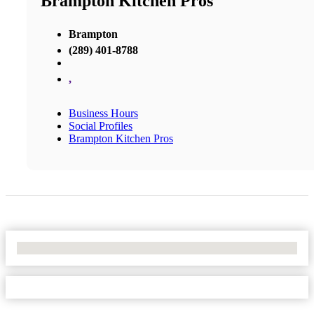
Brampton Kitchen Pros
Brampton
(289) 401-8788
,
Business Hours
Social Profiles
Brampton Kitchen Pros
No Locations Found