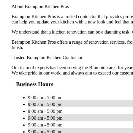
About Brampton Kitchen Pros
Brampton Kitchen Pros is a trusted contractor that provides pro
can help you update your kitchen with a new look and feel that 
We understand that a kitchen renovation can be a daunting task, 
Brampton Kitchen Pros offers a range of renovation services, f
finish.
Trusted Brampton Kitchen Contractor
Our team of experts has been serving the Brampton area for years 
We take pride in our work, and always aim to exceed our custome
Business Hours
9:00 am - 5:00 pm
9:00 am - 5:00 pm
9:00 am - 5:00 pm
9:00 am - 5:00 pm
9:00 am - 5:00 pm
9:00 am - 5:00 pm