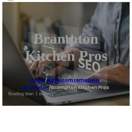
Brampton
Kitchen Pros
Home
/
Bathroom remodeler
,
Brampton
/
Brampton Kitchen Pros
Reading time: 1 minutes