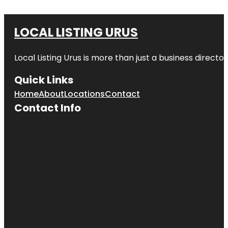
LOCAL LISTING URUS
Local Listing Urus is more than just a business directory
Quick Links
Home
About
Locations
Contact
Contact Info