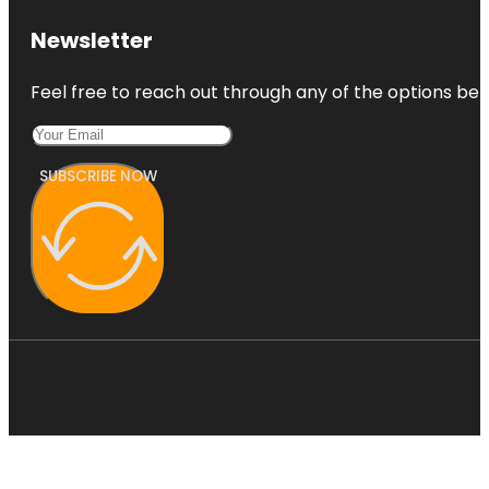
Newsletter
Feel free to reach out through any of the options belo
SUBSCRIBE NOW