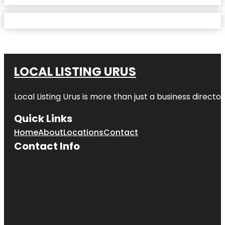
LOCAL LISTING URUS
Local Listing Urus is more than just a business directory
Quick Links
Home
About
Locations
Contact
Contact Info