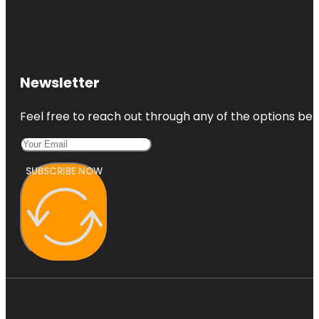
Newsletter
Feel free to reach out through any of the options belo
SUBSCRIBE NOW