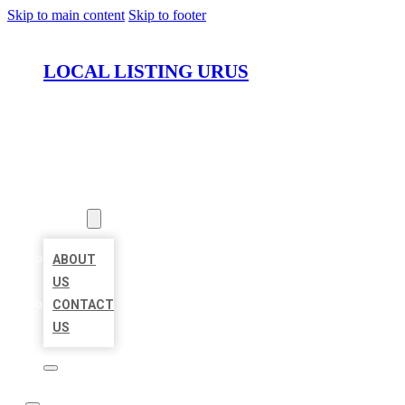
Skip to main content
Skip to footer
LOCAL LISTING URUS
HOME
LOCATIONS
ABOUT
ABOUT
US
CONTACT
US