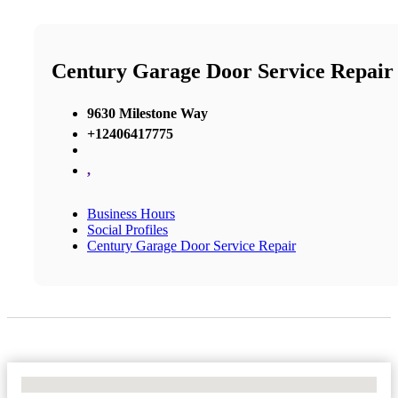
Century Garage Door Service Repair
9630 Milestone Way
+12406417775
,
Business Hours
Social Profiles
Century Garage Door Service Repair
No Locations Found