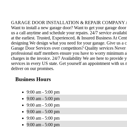
GARAGE DOOR INSTALLATION & REPAIR COMPANY Avail door insta
Want to install a new garage door? Want to get your garage door 
us a call anytime and schedule your repairs. 24/7 service availab
at the earliest. Trusted, Experienced, & Insured Business At Cent
designing We design what you need for your garage. Give us a c
Garage Door Services over competitors? Quality services Never se
professional staff members ensure you have to worry minimum abou
charges in the invoice. 24/7 Availability We are here to provide
services in every US state. Get yourself an appointment with us 
deliver on our promises.
Business Hours
9:00 am - 5:00 pm
9:00 am - 5:00 pm
9:00 am - 5:00 pm
9:00 am - 5:00 pm
9:00 am - 5:00 pm
9:00 am - 5:00 pm