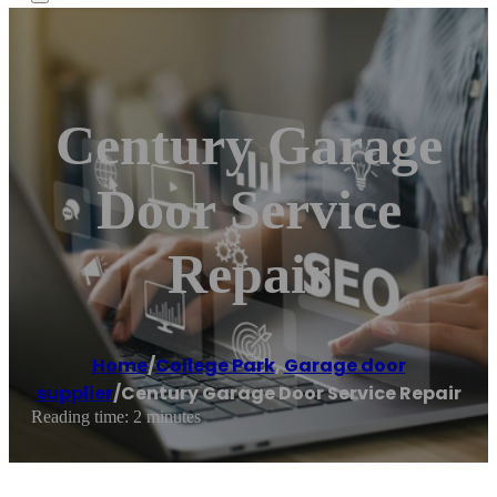
Century Garage
Door Service
Repair
Home
/
College Park
,
Garage door
supplier
/
Century Garage Door Service Repair
Reading time: 2 minutes