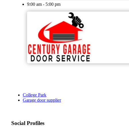
9:00 am - 5:00 pm
College Park
Garage door supplier
Social Profiles