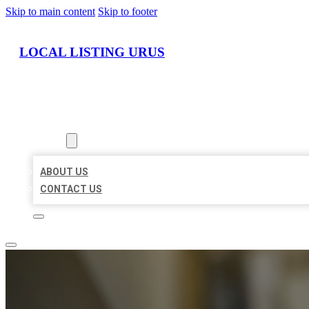
Skip to main content
Skip to footer
LOCAL LISTING URUS
HOME
LOCATIONS
ABOUT
ABOUT US
CONTACT US