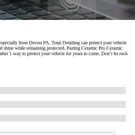
 especially from Devon PA. Total Detailing can protect your vehicle
nd shine while remaining protected. Pairing Ceramic Pro Ceramic
r 1 way to protect your vehicle for years to come. Don’t let rock