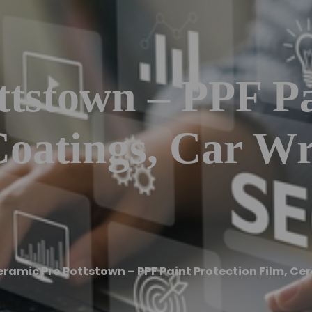
tstown – PPF Pa
Coatings, Car W
ramic Pro Pottstown – PPF Paint Protection Film, C