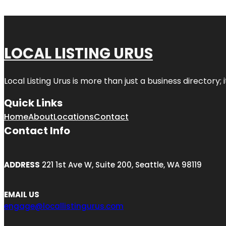
LOCAL LISTING URUS
Local Listing Urus is more than just a business directory; 
Quick Links
Home
About
Locations
Contact
Contact Info
ADDRESS
221 1st Ave W, Suite 200, Seattle, WA 98119
EMAIL US
engage@locallistingurus.com