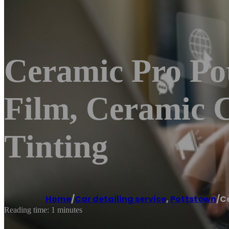
Ceramic Pro Pot
Film, Ceramic 
Tinting
Home
/
Car detailing service
,
Pottstown
/
Ce
Reading time: 1 minutes