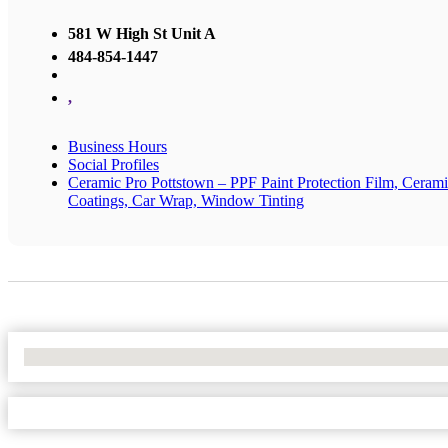
581 W High St Unit A
484-854-1447
,
Business Hours
Social Profiles
Ceramic Pro Pottstown – PPF Paint Protection Film, Ceram
Coatings, Car Wrap, Window Tinting
No Locations Found