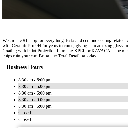
We are the #1 shop for everything Tesla and ceramic coating related,
with Ceramic Pro 9H for years to come, giving it an amazing gloss a
Coating with Paint Protection Film like XPEL or KAVACA is the numbe
chips ruin your car! Bring it to Total Detailing today.
Business Hours
8:30 am - 6:00 pm
8:30 am - 6:00 pm
8:30 am - 6:00 pm
8:30 am - 6:00 pm
8:30 am - 6:00 pm
Closed
Closed