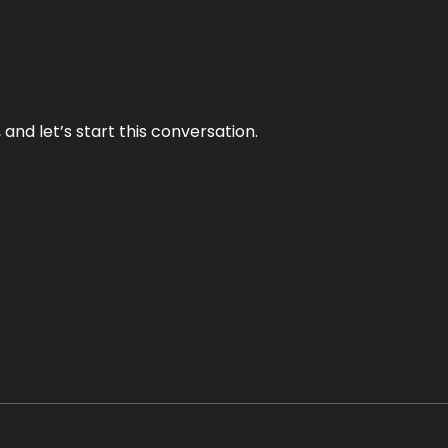
and let’s start this conversation.