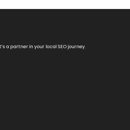
it’s a partner in your local SEO journey.