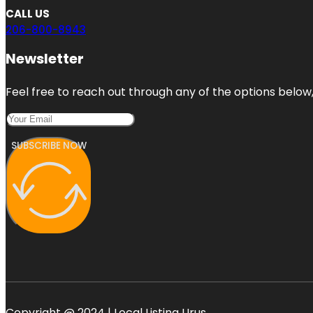
CALL US
206-800-8943
Newsletter
Feel free to reach out through any of the options below, 
SUBSCRIBE NOW
Copyright @ 2024 | Local Listing Urus