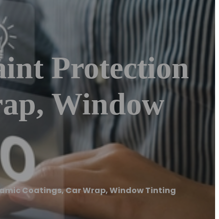
int Protection
rap, Window
eramic Coatings, Car Wrap, Window Tinting