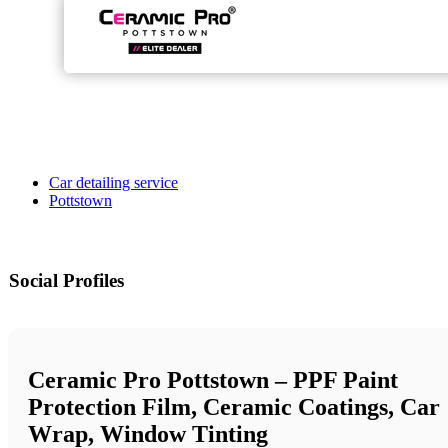
Car detailing service
Pottstown
Social Profiles
Ceramic Pro Pottstown – PPF Paint
Protection Film, Ceramic Coatings, Car
Wrap, Window Tinting