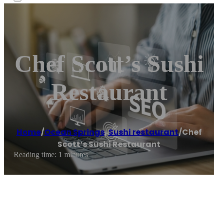
Chef Scott’s Sushi
Restaurant
Home
/
Ocean Springs
,
Sushi restaurant
/
Chef
Scott’s Sushi Restaurant
Reading time: 1 minutes