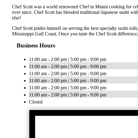
Chef Scott was a world renowned Chef in Miami cooking for celebr
ever since. Chef Scott has blended traditional Japanese sushi wit
else!
Chef Scott prides himself on serving the best specialty sushi roll
Mississippi Gulf Coast. Once you taste the Chef Scott difference,
Business Hours
11:00 am - 2:00 pm | 5:00 pm - 9:00 pm
11:00 am - 2:00 pm | 5:00 pm - 9:00 pm
11:00 am - 2:00 pm | 5:00 pm - 9:00 pm
11:00 am - 2:00 pm | 5:00 pm - 9:00 pm
11:00 am - 2:00 pm | 5:00 pm - 9:00 pm
11:00 am - 2:00 pm | 5:00 pm - 9:00 pm
Closed