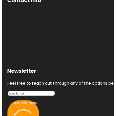
Contact Info
Newsletter
Feel free to reach out through any of the options belo
SUBSCRIBE NOW