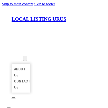
Skip to main content
Skip to footer
LOCAL LISTING URUS
HOME
LOCATIONS
ABOUT
ABOUT
US
CONTACT
US