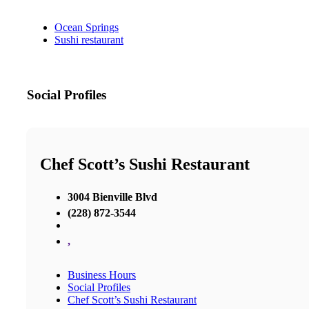
Ocean Springs
Sushi restaurant
Social Profiles
Chef Scott’s Sushi Restaurant
3004 Bienville Blvd
(228) 872-3544
,
Business Hours
Social Profiles
Chef Scott’s Sushi Restaurant