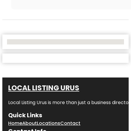
No Locations Found
LOCAL LISTING URUS
Local Listing Urus is more than just a business directory
Quick Links
Home
About
Locations
Contact