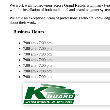
We work with homeowners across Grand Rapids with many types of 
with the installation of both traditional and seamless gutter syste
We have an exceptional team of professionals who are knowledgea
about their work.
Business Hours
7:00 am - 7:00 pm
7:00 am - 7:00 pm
7:00 am - 7:00 pm
7:00 am - 7:00 pm
7:00 am - 7:00 pm
7:00 am - 7:00 pm
7:00 am - 7:00 pm