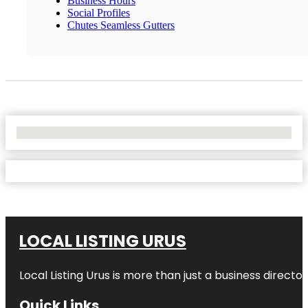
Business Hours
Social Profiles
Chutes Seamless Gutters
No Locations Found
LOCAL LISTING URUS
Local Listing Urus is more than just a business directory
Quick Links