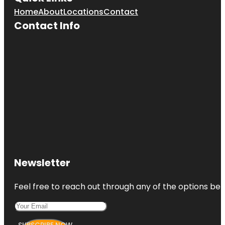
Home
About
Locations
Contact
Contact Info
Newsletter
Feel free to reach out through any of the options belo