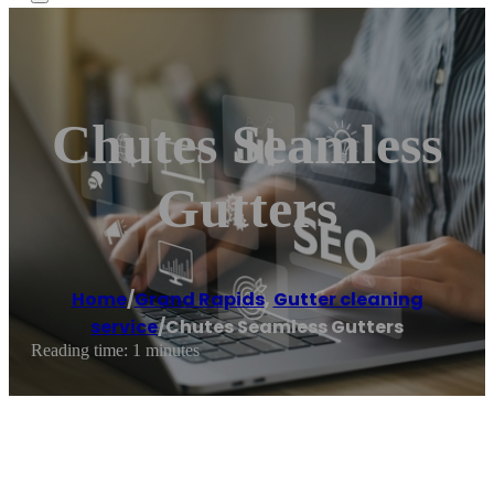
Chutes Seamless
Gutters
Home
/
Grand Rapids
,
Gutter cleaning
service
/
Chutes Seamless Gutters
Reading time: 1 minutes