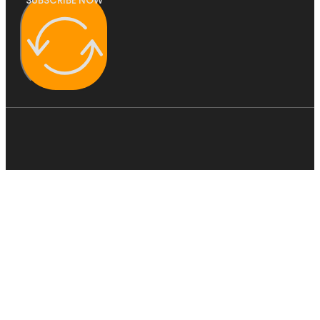
SUBSCRIBE NOW