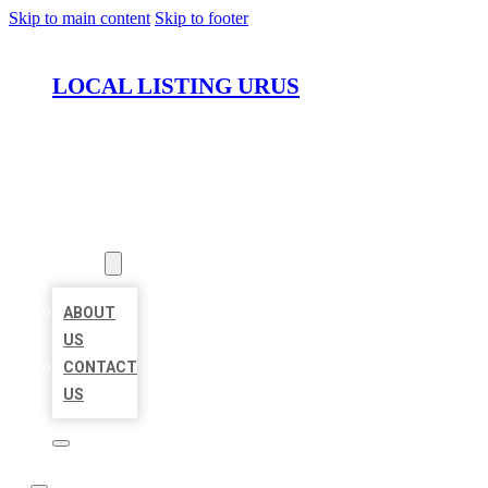
Skip to main content
Skip to footer
LOCAL LISTING URUS
HOME
LOCATIONS
ABOUT
ABOUT
US
CONTACT
US