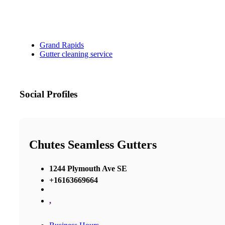
Grand Rapids
Gutter cleaning service
Social Profiles
Chutes Seamless Gutters
1244 Plymouth Ave SE
+16163669664
,