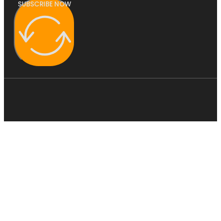
SUBSCRIBE NOW