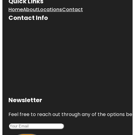
Quick Links
Home
About
Locations
Contact
Contact Info
Newsletter
Feel free to reach out through any of the options belo