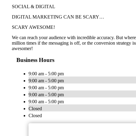
SOCIAL & DIGITAL
DIGITAL MARKETING CAN BE SCARY…
SCARY AWESOME!
We can reach your audience with incredible accuracy. But where i
million times if the messaging is off, or the conversion strategy 
awesomer!
Business Hours
9:00 am - 5:00 pm
9:00 am - 5:00 pm
9:00 am - 5:00 pm
9:00 am - 5:00 pm
9:00 am - 5:00 pm
Closed
Closed