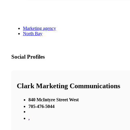
Marketing agency
North Bay
Social Profiles
Clark Marketing Communications
840 McIntyre Street West
705-476-5044
,