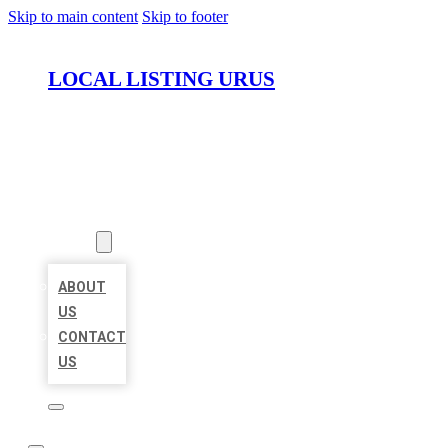
Skip to main content
Skip to footer
LOCAL LISTING URUS
HOME
LOCATIONS
ABOUT
ABOUT
US
CONTACT
US