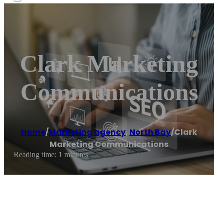
Clark Marketing
Communications
Home
/
Marketing agency
,
North Bay
/
Clark
Marketing Communications
Reading time: 1 minutes