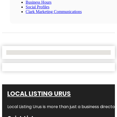
Business Hours
Social Profiles
Clark Marketing Communications
No Locations Found
LOCAL LISTING URUS
Local Listing Urus is more than just a business directory