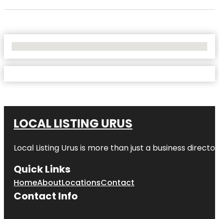
No Locations Found
LOCAL LISTING URUS
Local Listing Urus is more than just a business directory
Quick Links
Home
About
Locations
Contact
Contact Info