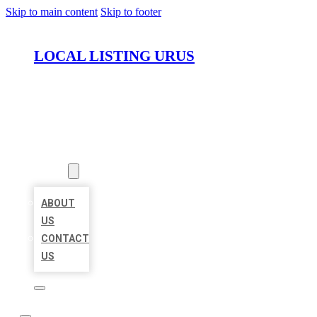
Skip to main content
Skip to footer
LOCAL LISTING URUS
HOME
LOCATIONS
ABOUT
ABOUT
US
CONTACT
US