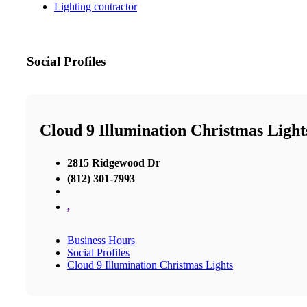
Lighting contractor
Social Profiles
Cloud 9 Illumination Christmas Light
2815 Ridgewood Dr
(812) 301-7993
,
Business Hours
Social Profiles
Cloud 9 Illumination Christmas Lights