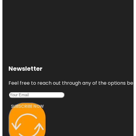
Newsletter
Feel free to reach out through any of the options belo
SUBSCRIBE NOW