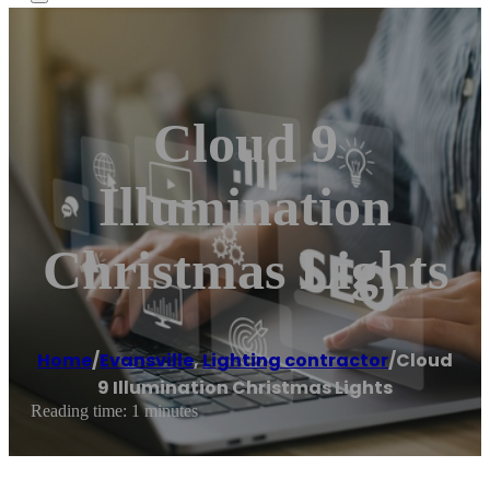
Cloud 9
Illumination
Christmas Lights
Home
/
Evansville
,
Lighting contractor
/
Cloud
9 Illumination Christmas Lights
Reading time: 1 minutes