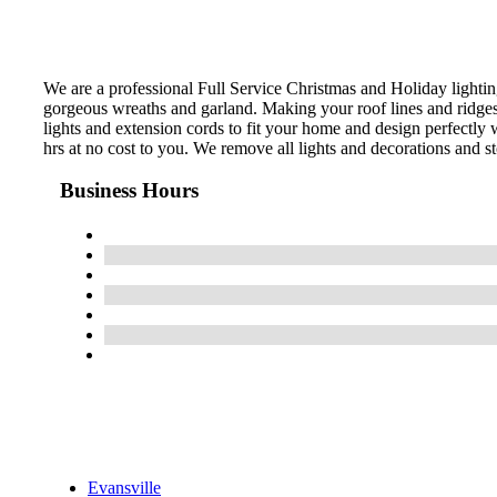
We are a professional Full Service Christmas and Holiday lightin
gorgeous wreaths and garland. Making your roof lines and ridges,
lights and extension cords to fit your home and design perfectly w
hrs at no cost to you. We remove all lights and decorations and st
Business Hours
Evansville